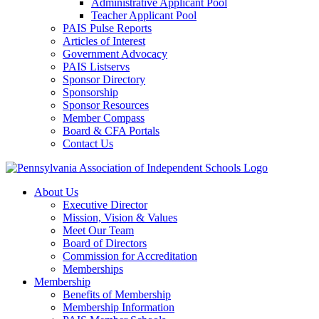
Administrative Applicant Pool
Teacher Applicant Pool
PAIS Pulse Reports
Articles of Interest
Government Advocacy
PAIS Listservs
Sponsor Directory
Sponsorship
Sponsor Resources
Member Compass
Board & CFA Portals
Contact Us
About Us
Executive Director
Mission, Vision & Values
Meet Our Team
Board of Directors
Commission for Accreditation
Memberships
Membership
Benefits of Membership
Membership Information