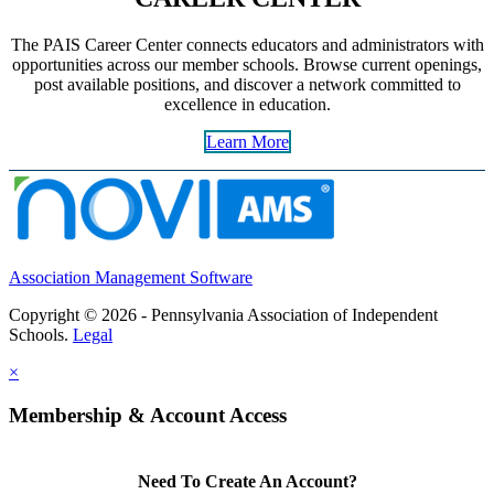
The PAIS Career Center connects educators and administrators with
opportunities across our member schools. Browse current openings,
post available positions, and discover a network committed to
excellence in education.
Learn More
Association Management Software
Copyright © 2026 - Pennsylvania Association of Independent
Schools.
Legal
×
Membership & Account Access
Need To Create An Account?