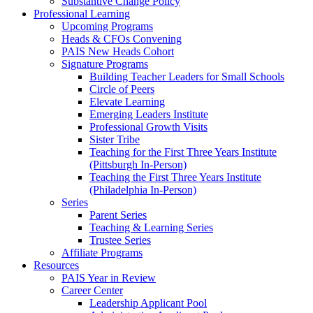
Substantive Change Policy
Professional Learning
Upcoming Programs
Heads & CFOs Convening
PAIS New Heads Cohort
Signature Programs
Building Teacher Leaders for Small Schools
Circle of Peers
Elevate Learning
Emerging Leaders Institute
Professional Growth Visits
Sister Tribe
Teaching for the First Three Years Institute
(Pittsburgh In-Person)
Teaching the First Three Years Institute
(Philadelphia In-Person)
Series
Parent Series
Teaching & Learning Series
Trustee Series
Affiliate Programs
Resources
PAIS Year in Review
Career Center
Leadership Applicant Pool