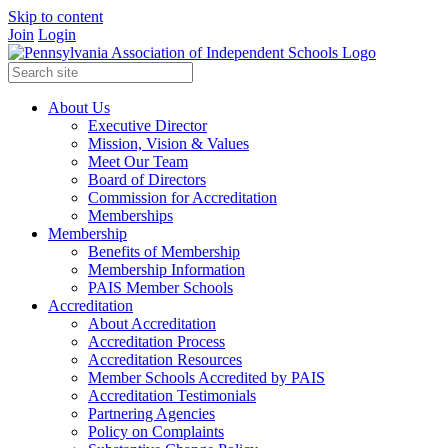
Skip to content
Join
Login
About Us
Executive Director
Mission, Vision & Values
Meet Our Team
Board of Directors
Commission for Accreditation
Memberships
Membership
Benefits of Membership
Membership Information
PAIS Member Schools
Accreditation
About Accreditation
Accreditation Process
Accreditation Resources
Member Schools Accredited by PAIS
Accreditation Testimonials
Partnering Agencies
Policy on Complaints