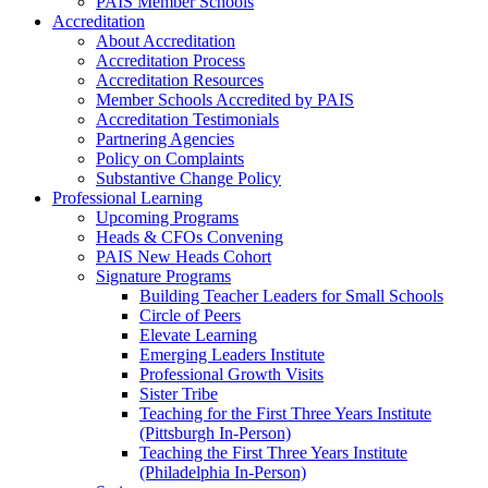
PAIS Member Schools
Accreditation
About Accreditation
Accreditation Process
Accreditation Resources
Member Schools Accredited by PAIS
Accreditation Testimonials
Partnering Agencies
Policy on Complaints
Substantive Change Policy
Professional Learning
Upcoming Programs
Heads & CFOs Convening
PAIS New Heads Cohort
Signature Programs
Building Teacher Leaders for Small Schools
Circle of Peers
Elevate Learning
Emerging Leaders Institute
Professional Growth Visits
Sister Tribe
Teaching for the First Three Years Institute
(Pittsburgh In-Person)
Teaching the First Three Years Institute
(Philadelphia In-Person)