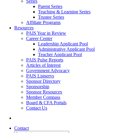
Series
Parent Series
Teaching & Learning Series
Trustee Series
Affiliate Programs
Resources
PAIS Year in Review
Career Center
Leadership Applicant Pool
Administrative Applicant Pool
Teacher Applicant Pool
PAIS Pulse Reports
Articles of Interest
Government Advocacy
PAIS Listservs
Sponsor Directory
Sponsorship
Sponsor Resources
Member Compass
Board & CFA Portals
Contact Us
Contact