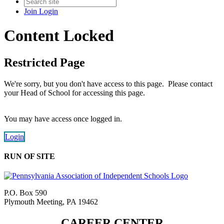
Join
Login
Content Locked
Restricted Page
We're sorry, but you don't have access to this page. Please contact
your Head of School for accessing this page.
You may have access once logged in.
Login
RUN OF SITE
P.O. Box 590
Plymouth Meeting, PA 19462
CAREER CENTER