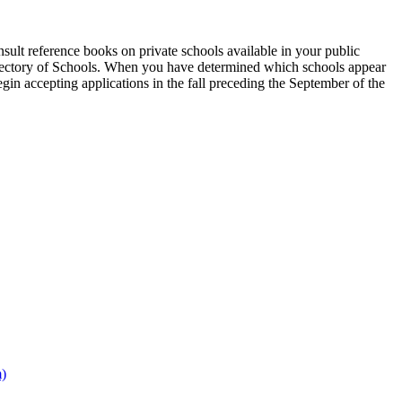
onsult reference books on private schools available in your public
e Directory of Schools. When you have determined which schools appear
gin accepting applications in the fall preceding the September of the
m)