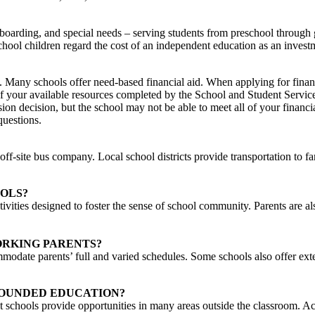
 boarding, and special needs – serving students from preschool through 
hool children regard the cost of an independent education as an investme
. Many schools offer need-based financial aid. When applying for financ
 your available resources completed by the School and Student Services
ssion decision, but the school may not be able to meet all of your financ
questions.
ff-site bus company. Local school districts provide transportation to f
OLS?
ivities designed to foster the sense of school community. Parents are als
RKING PARENTS?
mmodate parents’ full and varied schedules. Some schools also offer ex
ROUNDED EDUCATION?
 schools provide opportunities in many areas outside the classroom. Act