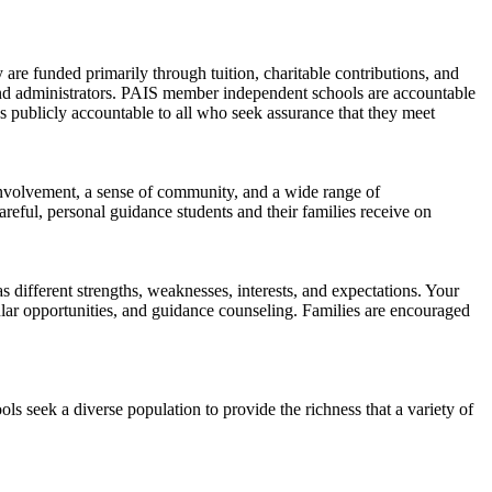
 are funded primarily through tuition, charitable contributions, and
and administrators. PAIS member independent schools are accountable
es publicly accountable to all who seek assurance that they meet
l involvement, a sense of community, and a wide range of
areful, personal guidance students and their families receive on
different strengths, weaknesses, interests, and expectations. Your
icular opportunities, and guidance counseling. Families are encouraged
ls seek a diverse population to provide the richness that a variety of