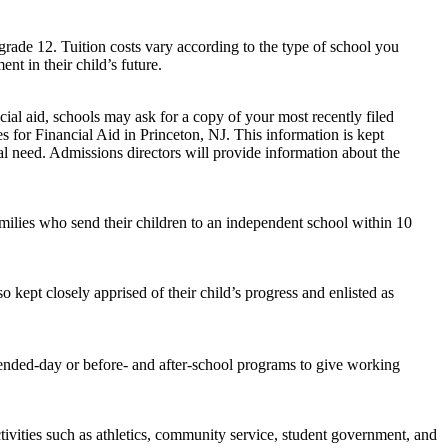
grade 12. Tuition costs vary according to the type of school you
nt in their child’s future.
ial aid, schools may ask for a copy of your most recently filed
 for Financial Aid in Princeton, NJ. This information is kept
ial need. Admissions directors will provide information about the
amilies who send their children to an independent school within 10
o kept closely apprised of their child’s progress and enlisted as
tended-day or before- and after-school programs to give working
ivities such as athletics, community service, student government, and