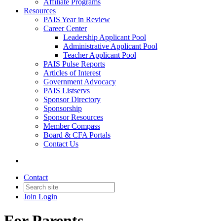
Affiliate Programs
Resources
PAIS Year in Review
Career Center
Leadership Applicant Pool
Administrative Applicant Pool
Teacher Applicant Pool
PAIS Pulse Reports
Articles of Interest
Government Advocacy
PAIS Listservs
Sponsor Directory
Sponsorship
Sponsor Resources
Member Compass
Board & CFA Portals
Contact Us
Contact
Join
Login
For Parents