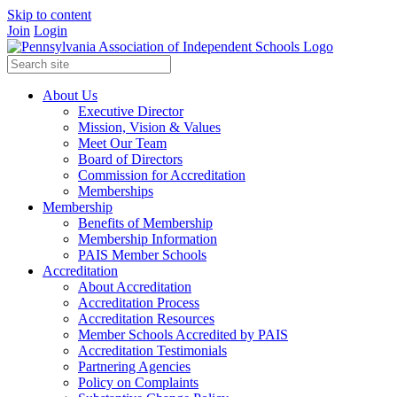
Skip to content
Join
Login
About Us
Executive Director
Mission, Vision & Values
Meet Our Team
Board of Directors
Commission for Accreditation
Memberships
Membership
Benefits of Membership
Membership Information
PAIS Member Schools
Accreditation
About Accreditation
Accreditation Process
Accreditation Resources
Member Schools Accredited by PAIS
Accreditation Testimonials
Partnering Agencies
Policy on Complaints