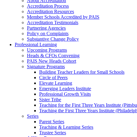
About Accreditation
Accreditation Process
Accreditation Resources
Member Schools Accredited by PAIS
Accreditation Testimonials
Partnering Agencies
Policy on Complaints
Substantive Change Policy
Professional Learning
Upcoming Programs
Heads & CFOs Convening
PAIS New Heads Cohort
Signature Programs
Building Teacher Leaders for Small Schools
Circle of Peers
Elevate Learning
Emerging Leaders Institute
Professional Growth Visits
Sister Tribe
Teaching for the First Three Years Institute (Pittsb
Teaching the First Three Years Institute (Philadelp
Series
Parent Series
Teaching & Learning Series
Trustee Series