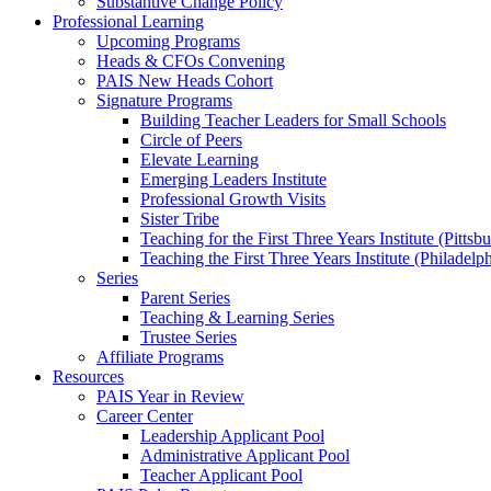
Substantive Change Policy
Professional Learning
Upcoming Programs
Heads & CFOs Convening
PAIS New Heads Cohort
Signature Programs
Building Teacher Leaders for Small Schools
Circle of Peers
Elevate Learning
Emerging Leaders Institute
Professional Growth Visits
Sister Tribe
Teaching for the First Three Years Institute (Pittsb
Teaching the First Three Years Institute (Philadelp
Series
Parent Series
Teaching & Learning Series
Trustee Series
Affiliate Programs
Resources
PAIS Year in Review
Career Center
Leadership Applicant Pool
Administrative Applicant Pool
Teacher Applicant Pool