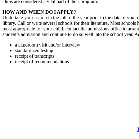
clubs are considered a vital part of their program.
HOW AND WHEN DO I APPLY?
Undertake your search in the fall of the year prior to the date of your
library. Call or write several schools for their literature. Most sch
most appropriate for your child, contact the admissions office to arra
student’s admission and continue to do so well into the school year. A
a classroom visit and/or interview
standardized testing
receipt of transcripts
receipt of recommendations
T