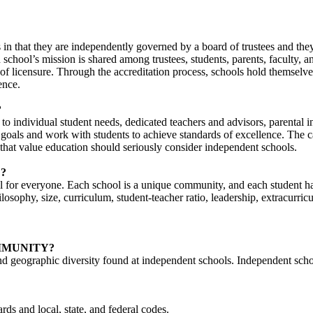
 in that they are independently governed by a board of trustees and they
chool’s mission is shared among trustees, students, parents, faculty, 
eu of licensure. Through the accreditation process, schools hold themselv
ence.
?
n to individual student needs, dedicated teachers and advisors, parenta
t goals and work with students to achieve standards of excellence. The c
that value education should seriously consider independent schools.
?
for everyone. Each school is a unique community, and each student has 
ilosophy, size, curriculum, student-teacher ratio, leadership, extracurr
MMUNITY?
and geographic diversity found at independent schools. Independent schoo
rds and local, state, and federal codes.