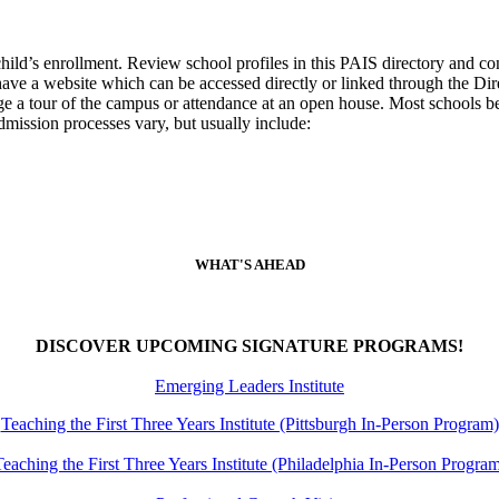
 child’s enrollment. Review school profiles in this PAIS directory and c
ools have a website which can be accessed directly or linked through th
nge a tour of the campus or attendance at an open house. Most schools be
dmission processes vary, but usually include:
WHAT'S AHEAD
DISCOVER UPCOMING SIGNATURE PROGRAMS!
Emerging Leaders Institute
Teaching the First Three Years Institute (Pittsburgh In-Person Program)
eaching the First Three Years Institute (Philadelphia In-Person Progra