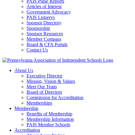
PAIS Pulse Reports
Articles of Interest
Government Advocacy
PAIS Listservs
Sponsor Directory
Sponsorship
Sponsor Resources
Member Compass
Board & CFA Portals
Contact Us
About Us
Executive Director
Mission, Vision & Values
Meet Our Team
Board of Directors
Commission for Accreditation
Memberships
Membership
Benefits of Membership
Membership Information
PAIS Member Schools
Accreditation