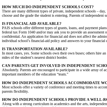
HOW MUCH DO INDEPENDENT SCHOOLS COST?
There are many different types of private, independent schools – day,
choose and the grade the student is entering. Parents of independent sc
IS FINANCIAL AID AVAILABLE?
PAIS schools offer different types of grants, loans, and payment plans
federal tax Form 1040 and/or may ask you to provide an assessment of
confidential. An application for financial aid does not affect the admi
individual school’s financial-aid policy and answers to your financial 
IS TRANSPORTATION AVAILABLE?
In most cases, yes. Some schools own their own buses; others hire an o
miles of the student’s nearest district border.
CAN PARENTS GET INVOLVED IN INDEPENDENT SCHO
Absolutely. Parents are encouraged to participate in a wide array of act
important members of the education “team.”
HOW DO INDEPENDENT SCHOOLS ACCOMMODATE WO
Most schools offer a variety of conference and meeting times to acco
parents flexibility.
HOW DO INDEPENDENT SCHOOLS PROVIDE A WELL-
Along with a strong curriculum in academics and the arts, independent