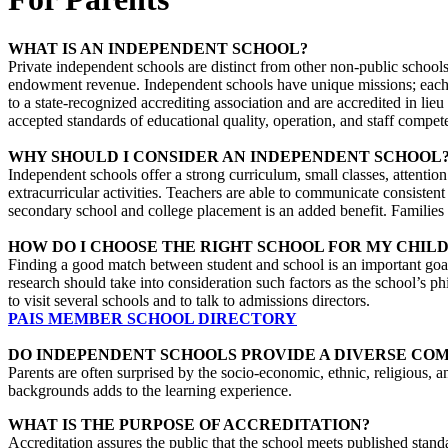
WHAT IS AN INDEPENDENT SCHOOL?
Private independent schools are distinct from other non-public schools
endowment revenue. Independent schools have unique missions; each s
to a state-recognized accrediting association and are accredited in li
accepted standards of educational quality, operation, and staff compet
WHY SHOULD I CONSIDER AN INDEPENDENT SCHOOL
Independent schools offer a strong curriculum, small classes, attentio
extracurricular activities. Teachers are able to communicate consisten
secondary school and college placement is an added benefit. Families 
HOW DO I CHOOSE THE RIGHT SCHOOL FOR MY CHILD
Finding a good match between student and school is an important goal 
research should take into consideration such factors as the school’s ph
to visit several schools and to talk to admissions directors.
PAIS MEMBER SCHOOL DIRECTORY
DO INDEPENDENT SCHOOLS PROVIDE A DIVERSE CO
Parents are often surprised by the socio-economic, ethnic, religious, 
backgrounds adds to the learning experience.
WHAT IS THE PURPOSE OF ACCREDITATION?
Accreditation assures the public that the school meets published standa