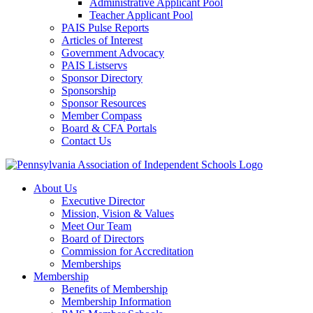
Administrative Applicant Pool
Teacher Applicant Pool
PAIS Pulse Reports
Articles of Interest
Government Advocacy
PAIS Listservs
Sponsor Directory
Sponsorship
Sponsor Resources
Member Compass
Board & CFA Portals
Contact Us
About Us
Executive Director
Mission, Vision & Values
Meet Our Team
Board of Directors
Commission for Accreditation
Memberships
Membership
Benefits of Membership
Membership Information