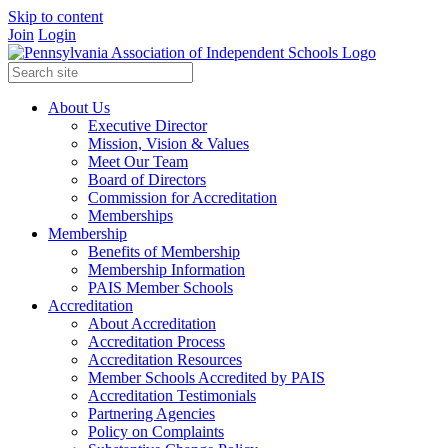
Skip to content
Join
Login
About Us
Executive Director
Mission, Vision & Values
Meet Our Team
Board of Directors
Commission for Accreditation
Memberships
Membership
Benefits of Membership
Membership Information
PAIS Member Schools
Accreditation
About Accreditation
Accreditation Process
Accreditation Resources
Member Schools Accredited by PAIS
Accreditation Testimonials
Partnering Agencies
Policy on Complaints