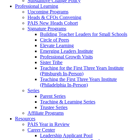
Substantive Change Policy
Professional Learning
Upcoming Programs
Heads & CFOs Convening
PAIS New Heads Cohort
Signature Programs
Building Teacher Leaders for Small Schools
Circle of Peers
Elevate Learning
Emerging Leaders Institute
Professional Growth Visits
Sister Tribe
Teaching for the First Three Years Institute
(Pittsburgh In-Person)
Teaching the First Three Years Institute
(Philadelphia In-Person)
Series
Parent Series
Teaching & Learning Series
Trustee Series
Affiliate Programs
Resources
PAIS Year in Review
Career Center
Leadership Applicant Pool