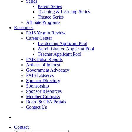
Series
Parent Series
Teaching & Learning Series
Trustee Series
Affiliate Programs
Resources
PAIS Year in Review
Career Center
Leadership Applicant Pool
Administrative Applicant Pool
Teacher Applicant Pool
PAIS Pulse Reports
Articles of Interest
Government Advocacy
PAIS Listservs
Sponsor Directory
Sponsorship
Sponsor Resources
Member Compass
Board & CFA Portals
Contact Us
Contact