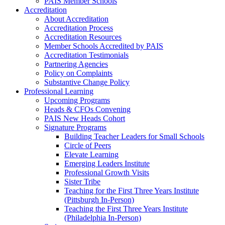
PAIS Member Schools
Accreditation
About Accreditation
Accreditation Process
Accreditation Resources
Member Schools Accredited by PAIS
Accreditation Testimonials
Partnering Agencies
Policy on Complaints
Substantive Change Policy
Professional Learning
Upcoming Programs
Heads & CFOs Convening
PAIS New Heads Cohort
Signature Programs
Building Teacher Leaders for Small Schools
Circle of Peers
Elevate Learning
Emerging Leaders Institute
Professional Growth Visits
Sister Tribe
Teaching for the First Three Years Institute
(Pittsburgh In-Person)
Teaching the First Three Years Institute
(Philadelphia In-Person)