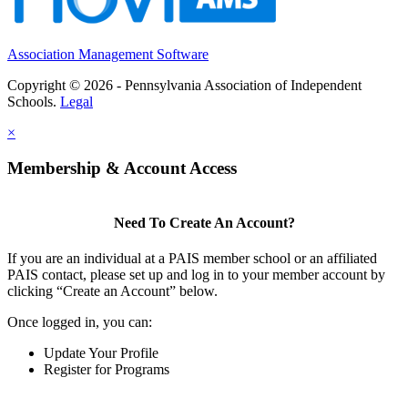
Association Management Software
Copyright © 2026 - Pennsylvania Association of Independent
Schools.
Legal
×
Membership & Account Access
Need To Create An Account?
If you are an individual at a PAIS member school or an affiliated
PAIS contact, please set up and log in to your member account by
clicking “Create an Account” below.
Once logged in, you can:
Update Your Profile
Register for Programs