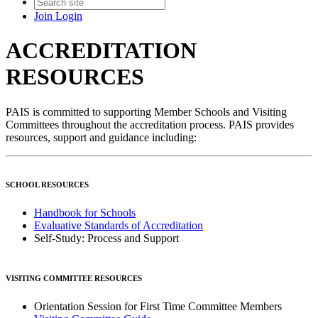
Join
Login
ACCREDITATION
RESOURCES
PAIS is committed to supporting Member Schools and Visiting
Committees throughout the accreditation process. PAIS provides
resources, support and guidance including:
SCHOOL RESOURCES
Handbook for Schools
Evaluative Standards of Accreditation
Self-Study: Process and Support
VISITING COMMITTEE RESOURCES
Orientation Session for First Time Committee Members