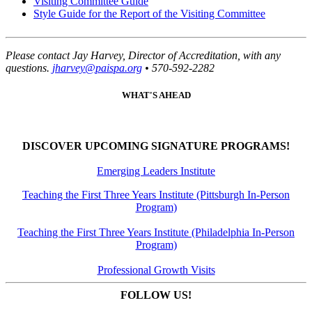
Visiting Committee Guide
Style Guide for the Report of the Visiting Committee
Please contact Jay Harvey, Director of Accreditation, with any
questions.
jharvey@paispa.org
• 570-592-2282
WHAT'S AHEAD
DISCOVER UPCOMING SIGNATURE PROGRAMS!
Emerging Leaders Institute
Teaching the First Three Years Institute (Pittsburgh In-Person
Program)
Teaching the First Three Years Institute (Philadelphia In-Person
Program)
Professional Growth Visits
FOLLOW US!