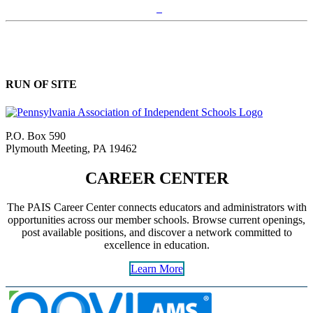
RUN OF SITE
P.O. Box 590
Plymouth Meeting, PA 19462
CAREER CENTER
The PAIS Career Center connects educators and administrators with
opportunities across our member schools. Browse current openings,
post available positions, and discover a network committed to
excellence in education.
Learn More