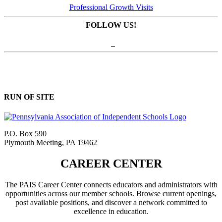
Professional Growth Visits
FOLLOW US!
RUN OF SITE
P.O. Box 590
Plymouth Meeting, PA 19462
CAREER CENTER
The PAIS Career Center connects educators and administrators with
opportunities across our member schools. Browse current openings,
post available positions, and discover a network committed to
excellence in education.