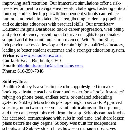
improving staff retention. Our immersive simulations offer a risk-
free environment to navigate real-world challenges, fostering critical
thinking and leadership growth.Independent schools can reduce
burnout and retain top talent by strengthening leadership pipelines
and equipping educators with practical skills. Our proprietary
Educator Insights Dashboard tracks career progression, well-being,
and job confidence, providing data-driven insights to personalize
support and drive continuous improvement.With SchoolSims,
independent schools develop and retain highly qualified educators,
leading to better student outcomes and a stronger education system.
Website:
www.schoolsims.com
Contact:
Brian Biddulph, CEO
Email:
bbiddulph-krentar@schoolsims.com
Phone:
610-350-7048
Subbey, Inc.
Profile:
Subbey is a substitute teacher app designed to make
booking substitute teachers faster and easier for schools. Instead of
relying on phone trees, endless texts, or outdated scheduling
systems, Subbey lets schools post openings in seconds. Approved
subs in your network receive instant notifications on their phone,
and they can accept jobs right from the app. Schools can track who
has accepted, communicate with subs in real time, and share lesson
plans before the day begins. Subbey was built for independent
schools, and Subbey streamlines how you manage subs, saves