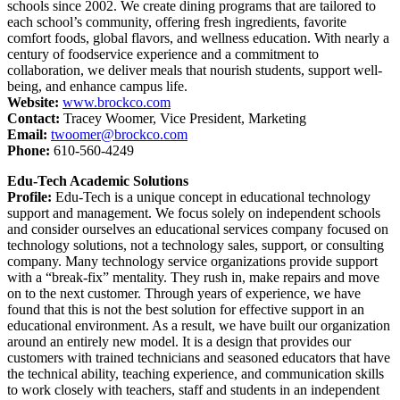
schools since 2002. We create dining programs that are tailored to
each school’s community, offering fresh ingredients, favorite
comfort foods, global flavors, and wellness education. With nearly a
century of foodservice experience and a commitment to
collaboration, we deliver meals that nourish students, support well-
being, and enhance campus life.
Website:
www.brockco.com
Contact:
Tracey Woomer, Vice President, Marketing
Email:
twoomer@brockco.com
Phone:
610-560-4249
Edu-Tech Academic Solutions
Profile:
Edu-Tech is a unique concept in educational technology
support and management. We focus solely on independent schools
and consider ourselves an educational services company focused on
technology solutions, not a technology sales, support, or consulting
company. Many technology service organizations provide support
with a “break-fix” mentality. They rush in, make repairs and move
on to the next customer. Through years of experience, we have
found that this is not the best solution for effective support in an
educational environment. As a result, we have built our organization
around an entirely new model. It is a design that provides our
customers with trained technicians and seasoned educators that have
the technical ability, teaching experience, and communication skills
to work closely with teachers, staff and students in an independent