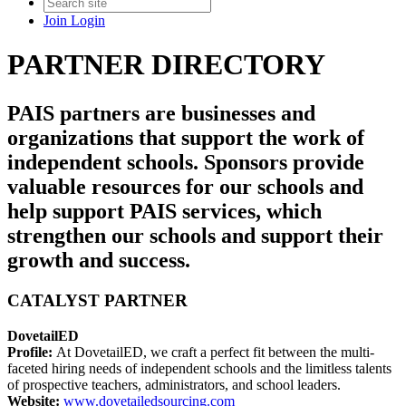
Join
Login
PARTNER DIRECTORY
PAIS partners are businesses and
organizations that support the work of
independent schools. Sponsors provide
valuable resources for our schools and
help support PAIS services, which
strengthen our schools and support their
growth and success.
CATALYST PARTNER
DovetailED
Profile:
At DovetailED, we craft a perfect fit between the multi-
faceted hiring needs of independent schools and the limitless talents
of prospective teachers, administrators, and school leaders.
Website:
www.dovetailedsourcing.com