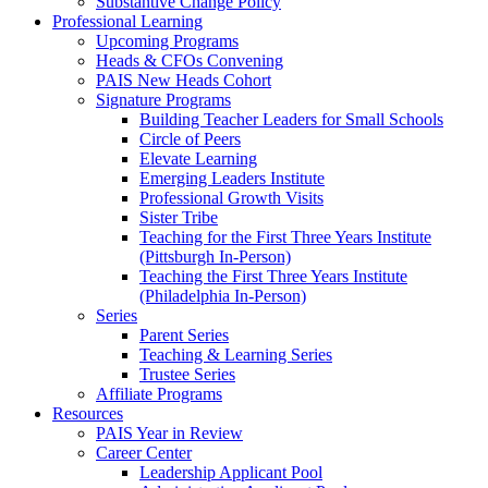
Substantive Change Policy
Professional Learning
Upcoming Programs
Heads & CFOs Convening
PAIS New Heads Cohort
Signature Programs
Building Teacher Leaders for Small Schools
Circle of Peers
Elevate Learning
Emerging Leaders Institute
Professional Growth Visits
Sister Tribe
Teaching for the First Three Years Institute
(Pittsburgh In-Person)
Teaching the First Three Years Institute
(Philadelphia In-Person)
Series
Parent Series
Teaching & Learning Series
Trustee Series
Affiliate Programs
Resources
PAIS Year in Review
Career Center
Leadership Applicant Pool