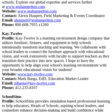
schools. Explore our global expertise and services further
at
www.grahampelton.com
.
Website:
www.grahampelton.com
Contact:
Alexis Haupert, Field Marketing & Events Coordinator
Email:
ahaupert@grahampelton.com
Phone:
800-608-7955 x1260
Kay-Twelve
Profile:
Kay-Twelve is a learning environment design company that
utilizes furniture, fixtures, and equipment to help schools
intentionally transform teaching and learning. We collaborate with
school leaders to connect the furniture approach with educational
vision, and work extensively with faculty to support teachers as they
transition their practice into new spaces. I hope to have the
opportunity to help align your school's learning environments with
your broader educational vision for students!
Website:
www.kay-twelve.com
Contact:
Mark Barga, EdD, Education Market Leader
Email:
mbarga@kay-twelve.com
Phone:
412-235-8107
SchoolSims
Profile:
SchoolSims provides simulation-based professional learning
to help educators, Heads of Schools, aspiring school leaders, and
counselors enhance decision-making and build confidence while