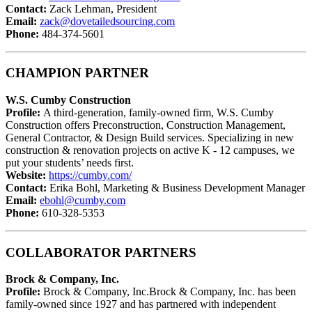
Contact:
Zack Lehman, President
Email:
zack@dovetailedsourcing.com
Phone:
484-374-5601
CHAMPION PARTNER
W.S. Cumby Construction
Profile:
A third-generation, family-owned firm, W.S. Cumby
Construction offers Preconstruction, Construction Management,
General Contractor, & Design Build services. Specializing in new
construction & renovation projects on active K - 12 campuses, we
put your students’ needs first.
Website:
https://cumby.com/
Contact:
Erika Bohl, Marketing & Business Development Manager
Email:
ebohl@cumby.com
Phone:
610-328-5353
COLLABORATOR PARTNERS
Brock & Company, Inc.
Profile:
Brock & Company, Inc.Brock & Company, Inc. has been
family-owned since 1927 and has partnered with independent