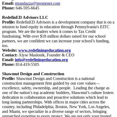
Email:
mrandazza@promenet.com
Phone:
646-595-6645
RedefinED Advisors LLC
Profile:
RedefinED Advisors is a development company that is on a
mission to fund equity in education through Pennsylvania's EITC
program. We are the leaders when it comes to Tax Credit
fundraising. With over $18 million dollars raised for our school
partners, we are confident we can increase your school’s funding,
too.
Website:
www.redefiningeducation.org
Contact:
Alyse Maslonik, Founder & CEO
Email:
info@redefiningeducation.org
Phone:
814-419-5505
Shawmut Design and Construction
Profile:
Shawmut Design and Construction is a national
construction management firm guided by our core values—
excellence, safety, ownership, and people. Leading the charge as
one of the nation’s top academic builders, Shawmut’s culture fosters
dedication to collaboration and proactive solutions which lead to
long lasting partnerships. With offices in major cities across the
country, including Philadelphia, Boston, New York, Los Angeles,
and Miami, we specialize in a diverse range of sectors, bringing
unmatched expertise to every project. We are not only your trusted