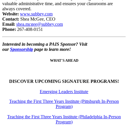
valuable administrative time, and ensures your classrooms are
always covered.
Website:
www.subbey.com
Contact:
Shea McGee, CEO
Email:
shea.mcgee@subbey.com
Phone:
267-408-0151
Interested in becoming a PAIS Sponsor? Visit
our
Sponsorship
page to learn more!
WHAT'S AHEAD
DISCOVER UPCOMING SIGNATURE PROGRAMS!
Emerging Leaders Institute
Teaching the First Three Years Institute (Pittsburgh In-Person
Program)
Teaching the First Three Years Institute (Philadelphia In-Person
Program)