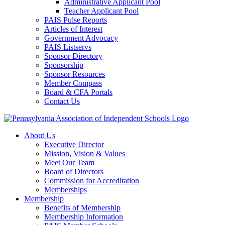
Administrative Applicant Pool
Teacher Applicant Pool
PAIS Pulse Reports
Articles of Interest
Government Advocacy
PAIS Listservs
Sponsor Directory
Sponsorship
Sponsor Resources
Member Compass
Board & CFA Portals
Contact Us
About Us
Executive Director
Mission, Vision & Values
Meet Our Team
Board of Directors
Commission for Accreditation
Memberships
Membership
Benefits of Membership
Membership Information