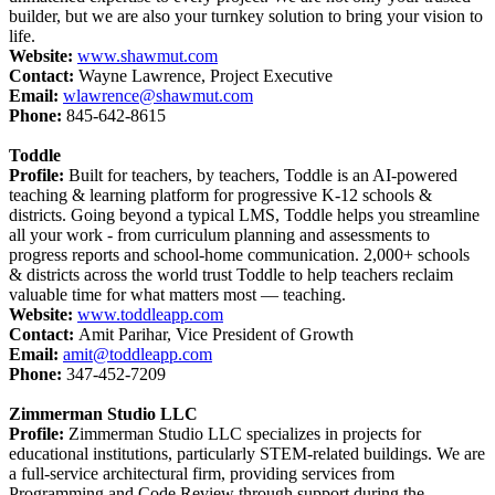
builder, but we are also your turnkey solution to bring your vision to
life.
Website:
www.shawmut.com
Contact:
Wayne Lawrence, Project Executive
Email:
wlawrence@shawmut.com
Phone:
845-642-8615
Toddle
Profile:
Built for teachers, by teachers, Toddle is an AI-powered
teaching & learning platform for progressive K-12 schools &
districts. Going beyond a typical LMS, Toddle helps you streamline
all your work - from curriculum planning and assessments to
progress reports and school-home communication. 2,000+ schools
& districts across the world trust Toddle to help teachers reclaim
valuable time for what matters most — teaching.
Website:
www.toddleapp.com
Contact:
Amit Parihar, Vice President of Growth
Email:
amit@toddleapp.com
Phone:
347-452-7209
Zimmerman Studio LLC
Profile:
Zimmerman Studio LLC specializes in projects for
educational institutions, particularly STEM-related buildings. We are
a full-service architectural firm, providing services from
Programming and Code Review through support during the