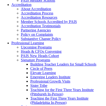
PAIS Member Schools
Accreditation
About Accreditation
Accreditation Process
Accreditation Resources
Member Schools Accredited by PAIS
Accreditation Testimonials
Partnering Agencies
Policy on Complaints
Substantive Change Policy
Professional Learning
Upcoming Programs
Heads & CFOs Convening
PAIS New Heads Cohort
Signature Programs
Building Teacher Leaders for Small Schools
Circle of Peers
Elevate Learning
Emerging Leaders Institute
Professional Growth Visits
Sister Tribe
Teaching for the First Three Years Institute
(Pittsburgh In-Person)
Teaching the First Three Years Institute
(Philadelphia In-Person)