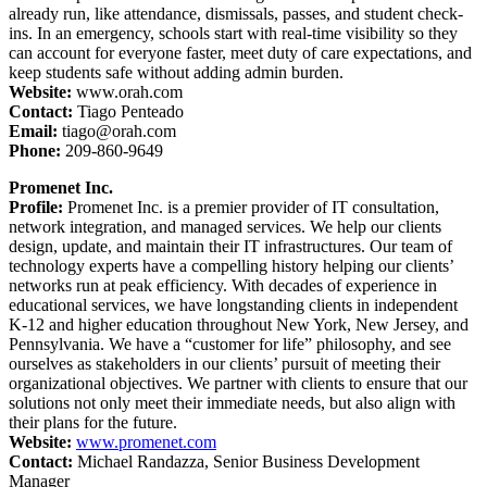
already run, like attendance, dismissals, passes, and student check-
ins. In an emergency, schools start with real-time visibility so they
can account for everyone faster, meet duty of care expectations, and
keep students safe without adding admin burden.
Website:
www.orah.com
Contact:
Tiago Penteado
Email:
tiago@orah.com
Phone:
209-860-9649
Promenet Inc.
Profile:
Promenet Inc. is a premier provider of IT consultation,
network integration, and managed services. We help our clients
design, update, and maintain their IT infrastructures. Our team of
technology experts have a compelling history helping our clients’
networks run at peak efficiency. With decades of experience in
educational services, we have longstanding clients in independent
K-12 and higher education throughout New York, New Jersey, and
Pennsylvania. We have a “customer for life” philosophy, and see
ourselves as stakeholders in our clients’ pursuit of meeting their
organizational objectives. We partner with clients to ensure that our
solutions not only meet their immediate needs, but also align with
their plans for the future.
Website:
www.promenet.com
Contact:
Michael Randazza, Senior Business Development
Manager