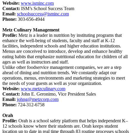
Website:
www.isminc.com
Contact:
ISM’s School Success Team
Email:
schoolsuccess@isminc.com
Phone:
303-656-4944
Metz Culinary Management
Profile:
Metz is a leader in nutrition by instituting programs that
enhance the well-being of students, faculty and staff at K-12
facilities, independent schools and higher education institutions.
Menus are conceived to introduce, develop and enhance healthy
eating habits that emphasize nutritional education for children of all
ages as well as instructors and staff.
Unlike other foodservice management companies, we are a step
ahead of dining and nutrition trends. We constantly adapt our
operations, menus, environments and marketing strategies to meet
the needs of your guests as well as your organization.
Website:
www.metzculinary.com
Contact:
John E. Geronimo, Vice President Sales
Email:
johng@metzcorp.com
Phone:
724-312-6758
Orah
Profile:
Orah is a school safety platform that helps independent K–
12 schools know where their students are. Orah keeps student
location up to date in real time through 83 routine processes schools