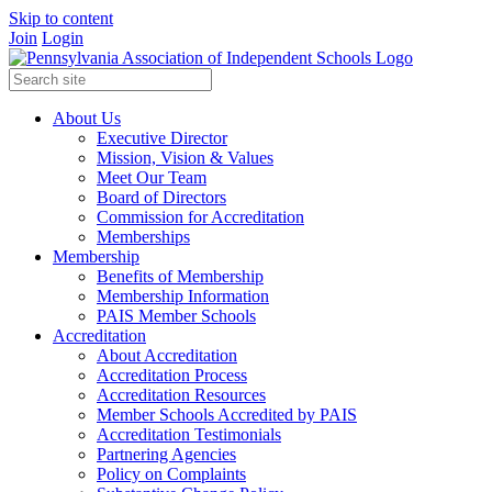
Skip to content
Join
Login
About Us
Executive Director
Mission, Vision & Values
Meet Our Team
Board of Directors
Commission for Accreditation
Memberships
Membership
Benefits of Membership
Membership Information
PAIS Member Schools
Accreditation
About Accreditation
Accreditation Process
Accreditation Resources
Member Schools Accredited by PAIS
Accreditation Testimonials
Partnering Agencies
Policy on Complaints