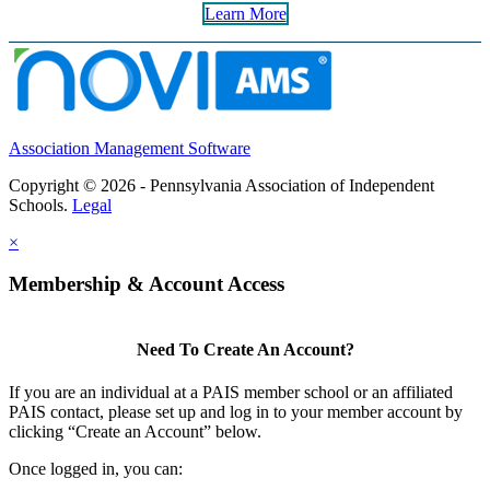
Learn More
Association Management Software
Copyright © 2026 - Pennsylvania Association of Independent
Schools.
Legal
×
Membership & Account Access
Need To Create An Account?
If you are an individual at a PAIS member school or an affiliated
PAIS contact, please set up and log in to your member account by
clicking “Create an Account” below.
Once logged in, you can: