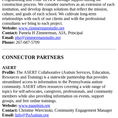
construction process. We consider ourselves as an extension of each
institution, and develop design solutions that reflect the mission,
culture, and goals of each school. We cultivate long-term
relationships with each of our clients and with the professional
consultants we bring to each project.
Website:
www.zimmermanstudio.net
Contact:
Pamela H Zimmerman, AIA, Principal
Email:
phz@zimmermanstudio.net
Phone:
267-687-5709
CONNECTOR PARTNERS
ASERT
Profile:
The ASERT Collaborative (Autism Services, Education,
Resources and Training) is a statewide partnership that provides
streamlined access to information to the Pennsylvania autism
community. ASERT offers resources covering a wide range of
topics for self-advocates, caregivers, professionals, and community
members while also providing information on events, support
groups, and free online trainings.
Website:
www.paautism.org
Contact:
Christine Wiercinski, Community Engagement Manager
Email:
Info@PaAutism.org