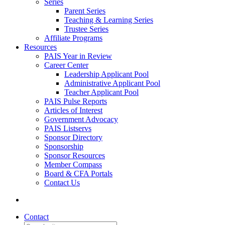
Series
Parent Series
Teaching & Learning Series
Trustee Series
Affiliate Programs
Resources
PAIS Year in Review
Career Center
Leadership Applicant Pool
Administrative Applicant Pool
Teacher Applicant Pool
PAIS Pulse Reports
Articles of Interest
Government Advocacy
PAIS Listservs
Sponsor Directory
Sponsorship
Sponsor Resources
Member Compass
Board & CFA Portals
Contact Us
Contact