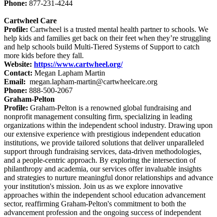
Phone:
877-231-4244
Cartwheel Care
Profile:
Cartwheel is a trusted mental health partner to schools. We
help kids and families get back on their feet when they’re struggling
and help schools build Multi-Tiered Systems of Support to catch
more kids before they fall.
Website:
https://www.cartwheel.org/
Contact:
Megan Lapham Martin
Email:
megan.lapham-martin@cartwheelcare.org
Phone:
888-500-2067
Graham-Pelton
Profile:
Graham-Pelton is a renowned global fundraising and
nonprofit management consulting firm, specializing in leading
organizations within the independent school industry. Drawing upon
our extensive experience with prestigious independent education
institutions, we provide tailored solutions that deliver unparalleled
support through fundraising services, data-driven methodologies,
and a people-centric approach. By exploring the intersection of
philanthropy and academia, our services offer invaluable insights
and strategies to nurture meaningful donor relationships and advance
your institution's mission. Join us as we explore innovative
approaches within the independent school education advancement
sector, reaffirming Graham-Pelton's commitment to both the
advancement profession and the ongoing success of independent