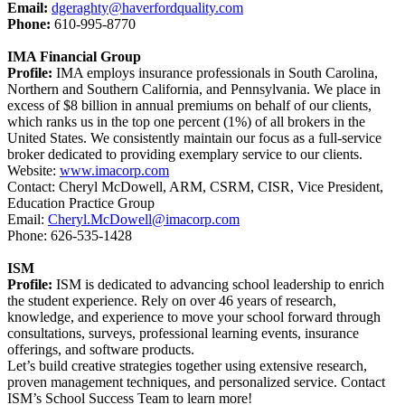
Email:
dgeraghty@haverfordquality.com
Phone:
610-995-8770
IMA Financial Group
Profile:
IMA employs insurance professionals in South Carolina,
Northern and Southern California, and Pennsylvania. We place in
excess of $8 billion in annual premiums on behalf of our clients,
which ranks us in the top one percent (1%) of all brokers in the
United States. We consistently maintain our focus as a full-service
broker dedicated to providing exemplary service to our clients.
Website:
www.imacorp.com
Contact: Cheryl McDowell, ARM, CSRM, CISR, Vice President,
Education Practice Group
Email:
Cheryl.McDowell@imacorp.com
Phone: 626-535-1428
ISM
Profile:
ISM is dedicated to advancing school leadership to enrich
the student experience. Rely on over 46 years of research,
knowledge, and experience to move your school forward through
consultations, surveys, professional learning events, insurance
offerings, and software products.
Let’s build creative strategies together using extensive research,
proven management techniques, and personalized service. Contact
ISM’s School Success Team to learn more!