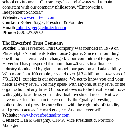
school environment. Our strategy has and always will remain
consistent with our company philosophy, “Empowering
Independent Schools.”
Website:
www.edu-tech.com
Contact:
Robert Sager, President & Founder
Email:
robert.sager@edu-tech.com
Phone:
888-327-5552
The Haverford Trust Company
Profile:
The Haverford Trust Company was founded in 1979 on
Philadelphia’s landmark Rittenhouse Square. Since our founding,
one thing has remained unchanged… our commitment to quality.
Haverford has prospered for more than 40 years in a finance
industry dominated by giants through our passion and adaptability.
With more than 100 employees and over $13.4 billion in assets as of
7/31/2021, our size is our advantage. We get to know you and your
needs at every level. You may speak with anyone, at any level of the
organization, at any time. Our size allows us to be flexible and move
with agility to address your individual investment needs. But we
have never lost focus on the essentials: the Quality Investing
philosophy that provides our clients with the right mix of stability
and growth across the market cycle. And we never will.
Website:
www.haverfordquality.com
Contact:
Dan P. Geraghty, CFP®, Vice President & Portfolio
Manager