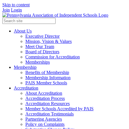
Skip to content
Join
Login
About Us
Executive Director
Mission, Vision & Values
Meet Our Team
Board of Directors
Commission for Accreditation
Memberships
Membership
Benefits of Membership
Membership Information
PAIS Member Schools
Accreditation
About Accreditation
Accreditation Process
Accreditation Resources
Member Schools Accredited by PAIS
Accreditation Testimonials
Partnering Agencies
Policy on Complaints