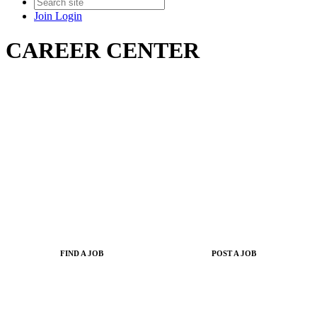
Join
Login
CAREER CENTER
FIND A JOB
POST A JOB