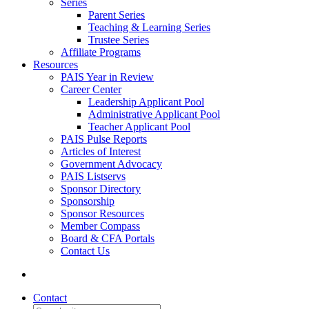
Series
Parent Series
Teaching & Learning Series
Trustee Series
Affiliate Programs
Resources
PAIS Year in Review
Career Center
Leadership Applicant Pool
Administrative Applicant Pool
Teacher Applicant Pool
PAIS Pulse Reports
Articles of Interest
Government Advocacy
PAIS Listservs
Sponsor Directory
Sponsorship
Sponsor Resources
Member Compass
Board & CFA Portals
Contact Us
Contact