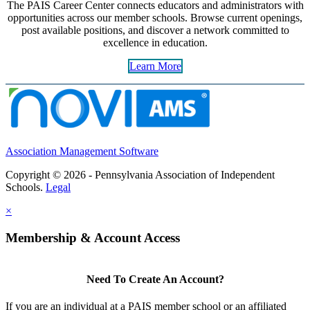
The PAIS Career Center connects educators and administrators with
opportunities across our member schools. Browse current openings,
post available positions, and discover a network committed to
excellence in education.
Learn More
Association Management Software
Copyright © 2026 - Pennsylvania Association of Independent
Schools.
Legal
×
Membership & Account Access
Need To Create An Account?
If you are an individual at a PAIS member school or an affiliated