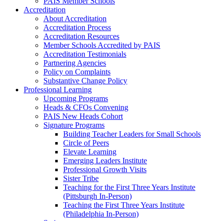
PAIS Member Schools
Accreditation
About Accreditation
Accreditation Process
Accreditation Resources
Member Schools Accredited by PAIS
Accreditation Testimonials
Partnering Agencies
Policy on Complaints
Substantive Change Policy
Professional Learning
Upcoming Programs
Heads & CFOs Convening
PAIS New Heads Cohort
Signature Programs
Building Teacher Leaders for Small Schools
Circle of Peers
Elevate Learning
Emerging Leaders Institute
Professional Growth Visits
Sister Tribe
Teaching for the First Three Years Institute
(Pittsburgh In-Person)
Teaching the First Three Years Institute
(Philadelphia In-Person)