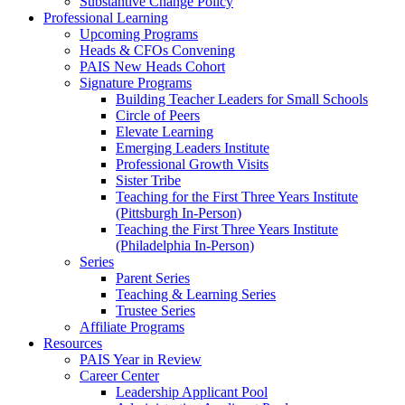
Substantive Change Policy
Professional Learning
Upcoming Programs
Heads & CFOs Convening
PAIS New Heads Cohort
Signature Programs
Building Teacher Leaders for Small Schools
Circle of Peers
Elevate Learning
Emerging Leaders Institute
Professional Growth Visits
Sister Tribe
Teaching for the First Three Years Institute
(Pittsburgh In-Person)
Teaching the First Three Years Institute
(Philadelphia In-Person)
Series
Parent Series
Teaching & Learning Series
Trustee Series
Affiliate Programs
Resources
PAIS Year in Review
Career Center
Leadership Applicant Pool