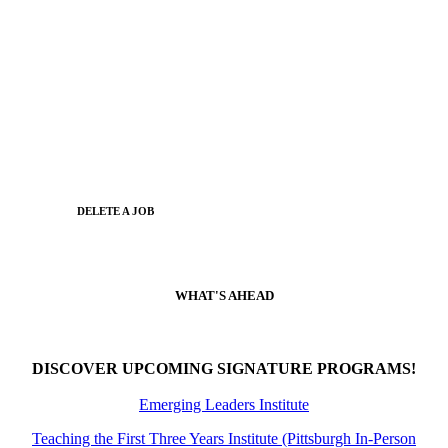
DELETE A JOB
WHAT'S AHEAD
DISCOVER UPCOMING SIGNATURE PROGRAMS!
Emerging Leaders Institute
Teaching the First Three Years Institute (Pittsburgh In-Person