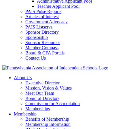
Administrative Applicant Pool
Teacher Applicant Pool
PAIS Pulse Reports
Articles of Interest
Government Advocacy
PAIS Listservs
Sponsor Directory
Sponsorship
Sponsor Resources
Member Compass
Board & CFA Portals
Contact Us
About Us
Executive Director
Mission, Vision & Values
Meet Our Team
Board of Directors
Commission for Accreditation
Memberships
Membership
Benefits of Membership
Membership Information