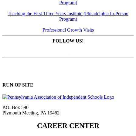
Program)
Teaching the First Three Years Institute (Philadelphia In-Person
Program)
Professional Growth Visits
FOLLOW US!
RUN OF SITE
P.O. Box 590
Plymouth Meeting, PA 19462
CAREER CENTER