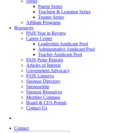
Series
Parent Series
Teaching & Learning Series
Trustee Series
Affiliate Programs
Resources
PAIS Year in Review
Career Center
Leadership Applicant Pool
Administrative Applicant Pool
Teacher Applicant Pool
PAIS Pulse Reports
Articles of Interest
Government Advocacy
PAIS Listservs
Sponsor Directory
Sponsorship
Sponsor Resources
Member Compass
Board & CFA Portals
Contact Us
Contact