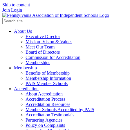
Skip to content
Join
Login
About Us
Executive Director
Mission, Vision & Values
Meet Our Team
Board of Directors
Commission for Accreditation
Memberships
Membership
Benefits of Membership
Membership Information
PAIS Member Schools
Accreditation
About Accreditation
Accreditation Process
Accreditation Resources
Member Schools Accredited by PAIS
Accreditation Testimonials
Partnering Agencies
Policy on Complaints