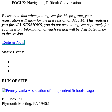
FOCUS: Navigating Difficult Conversations
Please note that when you register for this program, your
registration will show for the first session on May 14.
This registers
you for ALL SESSIONS
, you do not need to register separately for
each session. Information on each session will be distributed prior
to the session.
Register Now
Share Event:
RUN OF SITE
P.O. Box 590
Plymouth Meeting, PA 19462