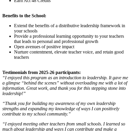
Earn Act 48 Credits
Benefits to the School:
Extend the benefits of a distributive leadership framework in
your schools
Provide a professional learning opportunity to your teachers
that leads to personal and professional growth
Open avenues of positive impact
Nurture contentment, elevate teacher voice, and retain good
teachers
Testimonials from 2025-26 participants:
“I enjoyed this program as an introduction to leadership. It gave me
a glimpse “behind the scenes” without overloading me with a lot of
information. Great work, and thank you for this stepping stone into
leadership!”
“Thank you for building my awareness of my own leadership
strengths and expanding my knowledge of ways I can positively
contribute to my school community.”
“I enjoyed meeting other teachers from small schools. I learned so
much about leadership and ways I can contribute and make a