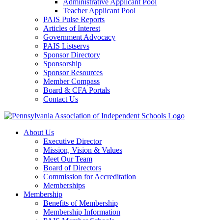
Administrative Applicant Pool
Teacher Applicant Pool
PAIS Pulse Reports
Articles of Interest
Government Advocacy
PAIS Listservs
Sponsor Directory
Sponsorship
Sponsor Resources
Member Compass
Board & CFA Portals
Contact Us
About Us
Executive Director
Mission, Vision & Values
Meet Our Team
Board of Directors
Commission for Accreditation
Memberships
Membership
Benefits of Membership
Membership Information