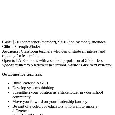
Cost:
$210 per teacher (member), $310 (non member), includes
Clifton StrengthsFinder
Audience:
Classroom teachers who demonstrate an interest and
capacity for leadership.
Open to PAIS schools with a student population of 250 or less.
Spaces limited to 5 teachers per school. Sessions are held virtually.
Outcomes for teachers:
Build leadership skills
Develop systems thinking
Strengthen your position as a stakeholder in your school
community
Move you forward on your leadership journey
Be part of a cohort of educators who want to make a
difference