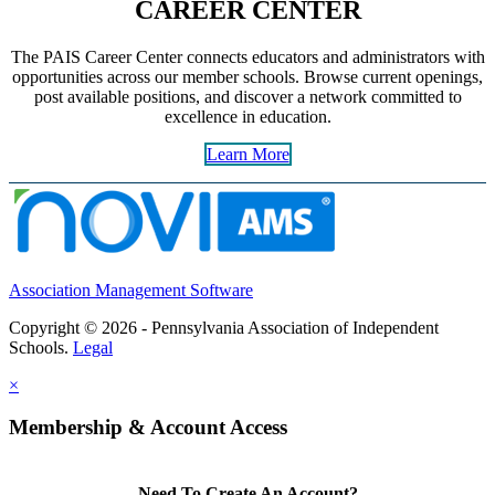
CAREER CENTER
The PAIS Career Center connects educators and administrators with
opportunities across our member schools. Browse current openings,
post available positions, and discover a network committed to
excellence in education.
Learn More
Association Management Software
Copyright © 2026 - Pennsylvania Association of Independent
Schools.
Legal
×
Membership & Account Access
Need To Create An Account?