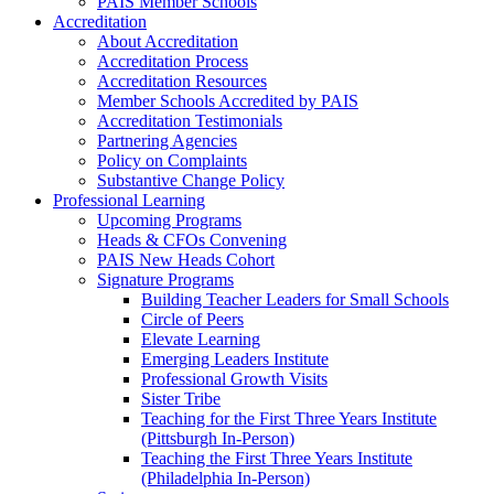
PAIS Member Schools
Accreditation
About Accreditation
Accreditation Process
Accreditation Resources
Member Schools Accredited by PAIS
Accreditation Testimonials
Partnering Agencies
Policy on Complaints
Substantive Change Policy
Professional Learning
Upcoming Programs
Heads & CFOs Convening
PAIS New Heads Cohort
Signature Programs
Building Teacher Leaders for Small Schools
Circle of Peers
Elevate Learning
Emerging Leaders Institute
Professional Growth Visits
Sister Tribe
Teaching for the First Three Years Institute
(Pittsburgh In-Person)
Teaching the First Three Years Institute
(Philadelphia In-Person)