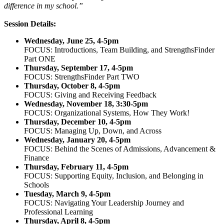
difference in my school.”
Session Details:
Wednesday, June 25, 4-5pm
FOCUS: Introductions, Team Building, and StrengthsFinder
Part ONE
Thursday, September 17, 4-5pm
FOCUS: StrengthsFinder
Part TWO
Thursday, October 8, 4-5pm
FOCUS: Giving and Receiving Feedback
Wednesday, November 18, 3:30-5pm
FOCUS: Organizational Systems, How They Work!
Thursday, December 10, 4-5pm
FOCUS: Managing Up, Down, and Across
Wednesday, January 20, 4-5pm
FOCUS: Behind the Scenes of Admissions, Advancement &
Finance
Thursday, February 11, 4-5pm
FOCUS: Supporting Equity, Inclusion, and Belonging in
Schools
Tuesday, March 9, 4-5pm
FOCUS: Navigating Your Leadership Journey and
Professional Learning
Thursday, April 8, 4-5pm