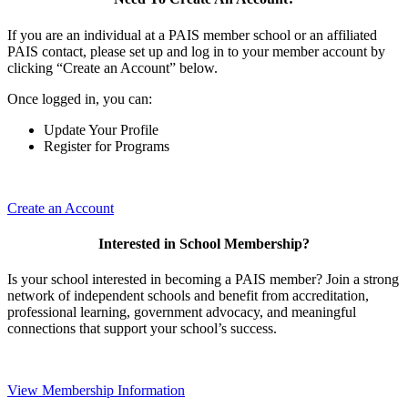
If you are an individual at a PAIS member school or an affiliated
PAIS contact, please set up and log in to your member account by
clicking “Create an Account” below.
Once logged in, you can:
Update Your Profile
Register for Programs
Create an Account
Interested in School Membership?
Is your school interested in becoming a PAIS member? Join a strong
network of independent schools and benefit from accreditation,
professional learning, government advocacy, and meaningful
connections that support your school’s success.
View Membership Information