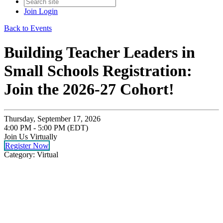
Join
Login
Back to Events
Building Teacher Leaders in
Small Schools Registration:
Join the 2026-27 Cohort!
Thursday, September 17, 2026
4:00 PM - 5:00 PM (EDT)
Join Us Virtually
Register Now
Category: Virtual