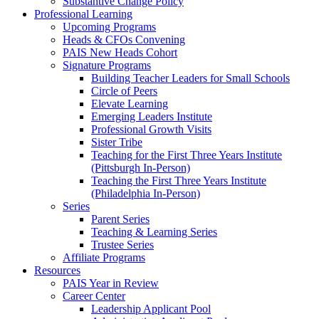
Substantive Change Policy
Professional Learning
Upcoming Programs
Heads & CFOs Convening
PAIS New Heads Cohort
Signature Programs
Building Teacher Leaders for Small Schools
Circle of Peers
Elevate Learning
Emerging Leaders Institute
Professional Growth Visits
Sister Tribe
Teaching for the First Three Years Institute
(Pittsburgh In-Person)
Teaching the First Three Years Institute
(Philadelphia In-Person)
Series
Parent Series
Teaching & Learning Series
Trustee Series
Affiliate Programs
Resources
PAIS Year in Review
Career Center
Leadership Applicant Pool