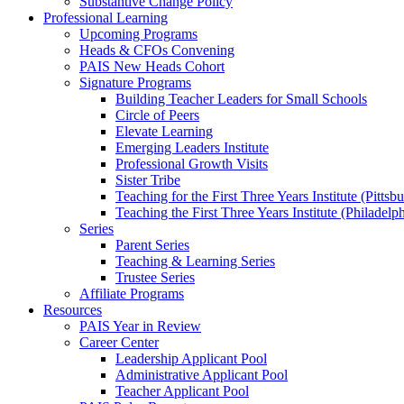
Substantive Change Policy
Professional Learning
Upcoming Programs
Heads & CFOs Convening
PAIS New Heads Cohort
Signature Programs
Building Teacher Leaders for Small Schools
Circle of Peers
Elevate Learning
Emerging Leaders Institute
Professional Growth Visits
Sister Tribe
Teaching for the First Three Years Institute (Pittsb
Teaching the First Three Years Institute (Philadelp
Series
Parent Series
Teaching & Learning Series
Trustee Series
Affiliate Programs
Resources
PAIS Year in Review
Career Center
Leadership Applicant Pool
Administrative Applicant Pool
Teacher Applicant Pool