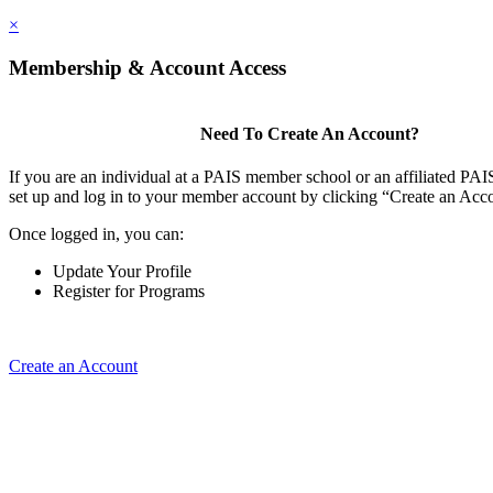
×
Membership & Account Access
Need To Create An Account?
If you are an individual at a PAIS member school or an affiliated PAIS
set up and log in to your member account by clicking “Create an Acc
Once logged in, you can:
Update Your Profile
Register for Programs
Create an Account