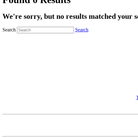
We're sorry, but no results matched your s
Search
Search
T