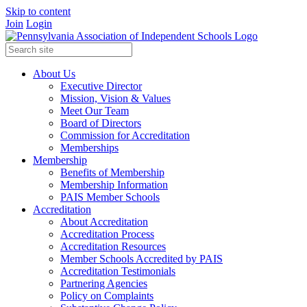
Skip to content
Join
Login
About Us
Executive Director
Mission, Vision & Values
Meet Our Team
Board of Directors
Commission for Accreditation
Memberships
Membership
Benefits of Membership
Membership Information
PAIS Member Schools
Accreditation
About Accreditation
Accreditation Process
Accreditation Resources
Member Schools Accredited by PAIS
Accreditation Testimonials
Partnering Agencies
Policy on Complaints