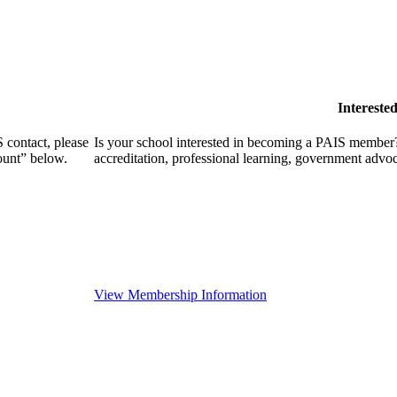
Intereste
 contact, please
Is your school interested in becoming a PAIS member?
ount” below.
accreditation, professional learning, government advo
View Membership Information