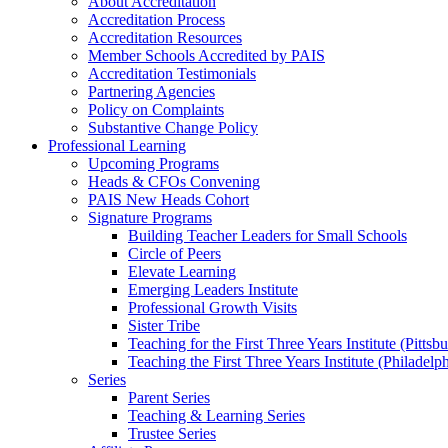
About Accreditation
Accreditation Process
Accreditation Resources
Member Schools Accredited by PAIS
Accreditation Testimonials
Partnering Agencies
Policy on Complaints
Substantive Change Policy
Professional Learning
Upcoming Programs
Heads & CFOs Convening
PAIS New Heads Cohort
Signature Programs
Building Teacher Leaders for Small Schools
Circle of Peers
Elevate Learning
Emerging Leaders Institute
Professional Growth Visits
Sister Tribe
Teaching for the First Three Years Institute (Pittsb
Teaching the First Three Years Institute (Philadelp
Series
Parent Series
Teaching & Learning Series
Trustee Series