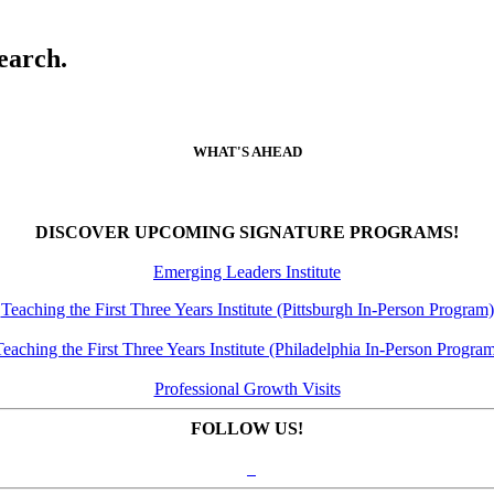
earch.
WHAT'S AHEAD
DISCOVER UPCOMING SIGNATURE PROGRAMS!
Emerging Leaders Institute
Teaching the First Three Years Institute (Pittsburgh In-Person Program)
eaching the First Three Years Institute (Philadelphia In-Person Progra
Professional Growth Visits
FOLLOW US!