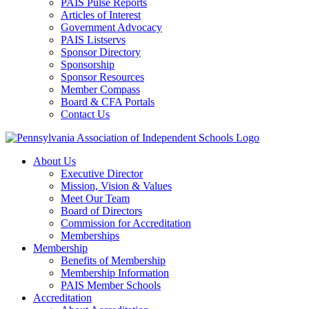
PAIS Pulse Reports
Articles of Interest
Government Advocacy
PAIS Listservs
Sponsor Directory
Sponsorship
Sponsor Resources
Member Compass
Board & CFA Portals
Contact Us
About Us
Executive Director
Mission, Vision & Values
Meet Our Team
Board of Directors
Commission for Accreditation
Memberships
Membership
Benefits of Membership
Membership Information
PAIS Member Schools
Accreditation