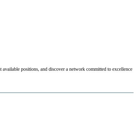
 available positions, and discover a network committed to excellence