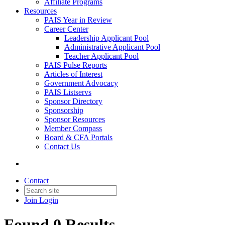
Affiliate Programs
Resources
PAIS Year in Review
Career Center
Leadership Applicant Pool
Administrative Applicant Pool
Teacher Applicant Pool
PAIS Pulse Reports
Articles of Interest
Government Advocacy
PAIS Listservs
Sponsor Directory
Sponsorship
Sponsor Resources
Member Compass
Board & CFA Portals
Contact Us
Contact
Join
Login
Found 0 Results