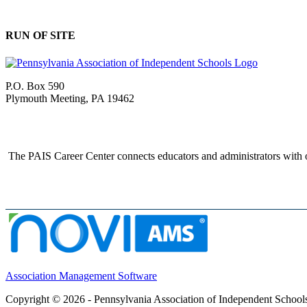
RUN OF SITE
P.O. Box 590
Plymouth Meeting, PA 19462
The PAIS Career Center connects educators and administrators with o
Association Management Software
Copyright © 2026 - Pennsylvania Association of Independent School