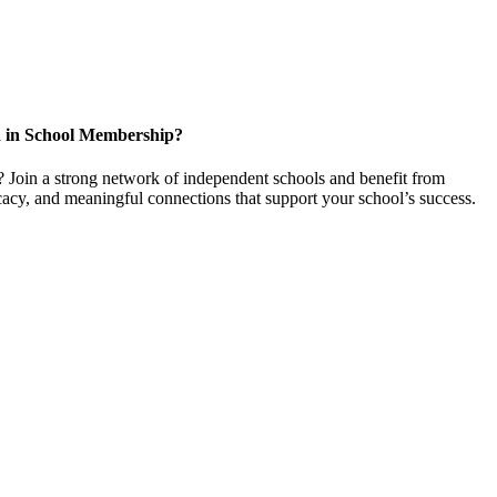
d in School Membership?
 Join a strong network of independent schools and benefit from
cacy, and meaningful connections that support your school’s success.