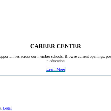
CAREER CENTER
pportunities across our member schools. Browse current openings, post
in education.
Learn More
s.
Legal