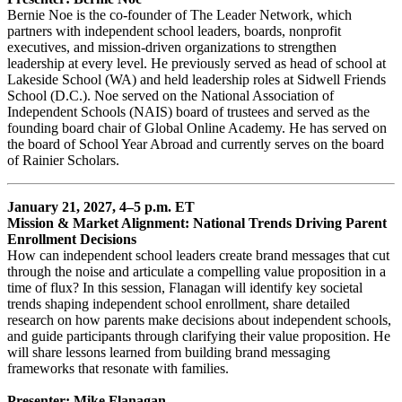
Bernie Noe is the co-founder of The Leader Network, which
partners with independent school leaders, boards, nonprofit
executives, and mission-driven organizations to strengthen
leadership at every level. He previously served as head of school at
Lakeside School (WA) and held leadership roles at Sidwell Friends
School (D.C.). Noe served on the National Association of
Independent Schools (NAIS) board of trustees and served as the
founding board chair of Global Online Academy. He has served on
the board of School Year Abroad and currently serves on the board
of Rainier Scholars.
January 21, 2027, 4–5 p.m. ET
Mission & Market Alignment: National Trends Driving Parent
Enrollment Decisions
How can independent school leaders create brand messages that cut
through the noise and articulate a compelling value proposition in a
time of flux? In this session, Flanagan will identify key societal
trends shaping independent school enrollment, share detailed
research on how parents make decisions about independent schools,
and guide participants through clarifying their value proposition. He
will share lessons learned from building brand messaging
frameworks that resonate with families.
Presenter: Mike Flanagan