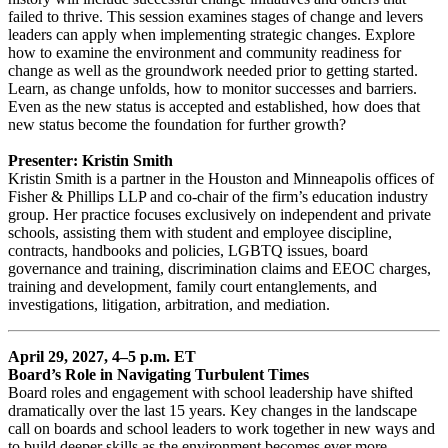
failed to thrive. This session examines stages of change and levers
leaders can apply when implementing strategic changes. Explore
how to examine the environment and community readiness for
change as well as the groundwork needed prior to getting started.
Learn, as change unfolds, how to monitor successes and barriers.
Even as the new status is accepted and established, how does that
new status become the foundation for further growth?
Presenter: Kristin Smith
Kristin Smith is a partner in the Houston and Minneapolis offices of
Fisher & Phillips LLP and co-chair of the firm’s education industry
group. Her practice focuses exclusively on independent and private
schools, assisting them with student and employee discipline,
contracts, handbooks and policies, LGBTQ issues, board
governance and training, discrimination claims and EEOC charges,
training and development, family court entanglements, and
investigations, litigation, arbitration, and mediation.
April 29, 2027, 4–5 p.m. ET
Board’s Role in Navigating Turbulent Times
Board roles and engagement with school leadership have shifted
dramatically over the last 15 years. Key changes in the landscape
call on boards and school leaders to work together in new ways and
to build deeper skills as the environment becomes ever more