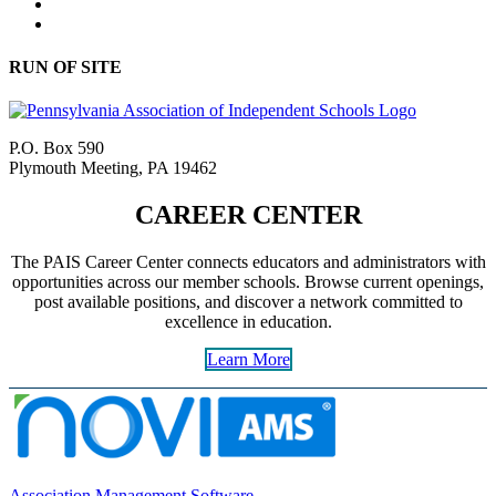
RUN OF SITE
P.O. Box 590
Plymouth Meeting, PA 19462
CAREER CENTER
The PAIS Career Center connects educators and administrators with
opportunities across our member schools. Browse current openings,
post available positions, and discover a network committed to
excellence in education.
Learn More
Association Management Software