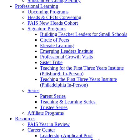
Substantive Change Policy
Professional Learning
Upcoming Programs
Heads & CFOs Convening
PAIS New Heads Cohort
Signature Programs
Building Teacher Leaders for Small Schools
Circle of Peers
Elevate Learning
Emerging Leaders Institute
Professional Growth Visits
Sister Tribe
Teaching for the First Three Years Institute
(Pittsburgh In-Person)
Teaching the First Three Years Institute
(Philadelphia In-Person)
Series
Parent Series
Teaching & Learning Series
Trustee Series
Affiliate Programs
Resources
PAIS Year in Review
Career Center
Leadership Applicant Pool