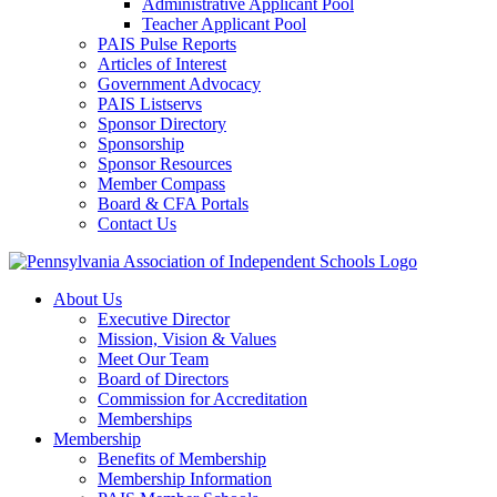
Administrative Applicant Pool
Teacher Applicant Pool
PAIS Pulse Reports
Articles of Interest
Government Advocacy
PAIS Listservs
Sponsor Directory
Sponsorship
Sponsor Resources
Member Compass
Board & CFA Portals
Contact Us
About Us
Executive Director
Mission, Vision & Values
Meet Our Team
Board of Directors
Commission for Accreditation
Memberships
Membership
Benefits of Membership
Membership Information