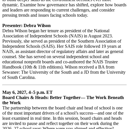
dynamic. Examine how governance has shifted, explore how boards
and leaders are responding to current challenges, and consider
pressing trends and issues facing schools today.
Presenter: Debra Wilson
Debra Wilson began her tenure as president of the National
Association of Independent Schools (NAIS) in August 2023.
Previously, she served as president of the Southern Association of
Independent Schools (SAIS). Her SAIS role followed 19 years at
NAIS, as assistant director of regulatory affairs and later as general
counsel. She has served on several independent school and
educational nonprofit boards and co-authored the NAIS Trustee
Handbook (10th & 11th editions). Wilson received a BA from
Sewanee: The University of the South and a JD from the University
of South Carolina.
May 6, 2027, 4–5 p.m. ET
Board Chairs & Heads: Better Together— The Work Beneath
the Work
The partnership between the board chair and head of school is one
of the most important drivers of a school’s success—and one of the
least examined in real time. In this session, board chairs and heads
are invited to pause and reflect together on their work during the
2026–27 school year: Where were you aligned and effective?