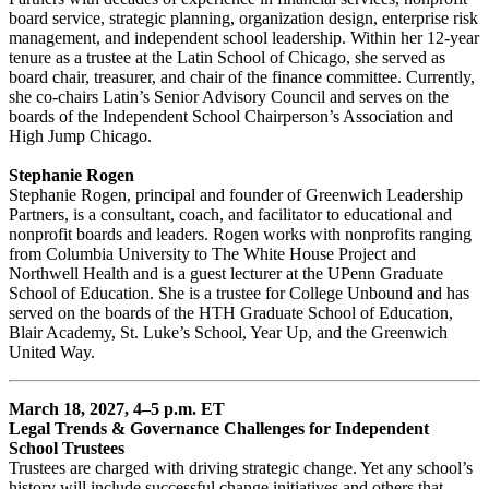
board service, strategic planning, organization design, enterprise risk
management, and independent school leadership. Within her 12-year
tenure as a trustee at the Latin School of Chicago, she served as
board chair, treasurer, and chair of the finance committee. Currently,
she co-chairs Latin’s Senior Advisory Council and serves on the
boards of the Independent School Chairperson’s Association and
High Jump Chicago.
Stephanie Rogen
Stephanie Rogen, principal and founder of Greenwich Leadership
Partners, is a consultant, coach, and facilitator to educational and
nonprofit boards and leaders. Rogen works with nonprofits ranging
from Columbia University to The White House Project and
Northwell Health and is a guest lecturer at the UPenn Graduate
School of Education. She is a trustee for College Unbound and has
served on the boards of the HTH Graduate School of Education,
Blair Academy, St. Luke’s School, Year Up, and the Greenwich
United Way.
March 18, 2027, 4–5 p.m. ET
Legal Trends & Governance Challenges for Independent
School Trustees
Trustees are charged with driving strategic change. Yet any school’s
history will include successful change initiatives and others that