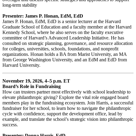
long-term stability
Presenter: James P. Honan, EdM, EdD
James P. Honan, EdM, EdD is a senior lecturer at the Harvard
Graduate School of Education and a faculty member at the Harvard
Kennedy School, where he also serves on the faculty executive
committee of Harvard’s Advanced Leadership Initiative. He has
consulted on strategic planning, governance, and resource allocation
for colleges, universities, schools, foundations, and nonprofit
organizations. Honan holds a BA from Marist University, an MA
from George Washington University, and an EdM and EdD from
Harvard University.
November 19, 2026, 4–5 p.m. ET
Board’s Role in Fundraising
How can trustees partner most effectively with school leadership to
elevate philanthropic giving? Explore the vital role engaged board
members play in the fundraising ecosystem. Join Harris, a successful
fundraiser for her school, to learn how to navigate the philanthropic
cycle with confidence, support the development office, lead by
example, and translate the school’s strategic vision into philanthropic
success.
Presenter: Donna Harris, EdD