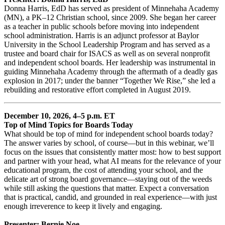
Donna Harris, EdD has served as president of Minnehaha Academy
(MN), a PK–12 Christian school, since 2009. She began her career
as a teacher in public schools before moving into independent
school administration. Harris is an adjunct professor at Baylor
University in the School Leadership Program and has served as a
trustee and board chair for ISACS as well as on several nonprofit
and independent school boards. Her leadership was instrumental in
guiding Minnehaha Academy through the aftermath of a deadly gas
explosion in 2017; under the banner “Together We Rise,” she led a
rebuilding and restorative effort completed in August 2019.
December 10, 2026, 4–5 p.m. ET
Top of Mind Topics for Boards Today
What should be top of mind for independent school boards today?
The answer varies by school, of course—but in this webinar, we’ll
focus on the issues that consistently matter most: how to best support
and partner with your head, what AI means for the relevance of your
educational program, the cost of attending your school, and the
delicate art of strong board governance—staying out of the weeds
while still asking the questions that matter. Expect a conversation
that is practical, candid, and grounded in real experience—with just
enough irreverence to keep it lively and engaging.
Presenter: Bernie Noe