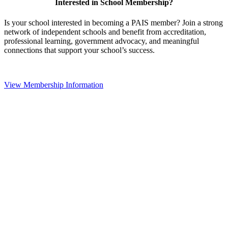
Interested in School Membership?
Is your school interested in becoming a PAIS member? Join a strong
network of independent schools and benefit from accreditation,
professional learning, government advocacy, and meaningful
connections that support your school’s success.
View Membership Information