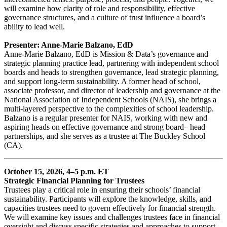
will examine how clarity of role and responsibility, effective
governance structures, and a culture of trust influence a board’s
ability to lead well.
Presenter: Anne-Marie Balzano, EdD
Anne-Marie Balzano, EdD is Mission & Data’s governance and
strategic planning practice lead, partnering with independent school
boards and heads to strengthen governance, lead strategic planning,
and support long-term sustainability. A former head of school,
associate professor, and director of leadership and governance at the
National Association of Independent Schools (NAIS), she brings a
multi-layered perspective to the complexities of school leadership.
Balzano is a regular presenter for NAIS, working with new and
aspiring heads on effective governance and strong board– head
partnerships, and she serves as a trustee at The Buckley School
(CA).
October 15, 2026, 4–5 p.m. ET
Strategic Financial Planning for Trustees
Trustees play a critical role in ensuring their schools’ financial
sustainability. Participants will explore the knowledge, skills, and
capacities trustees need to govern effectively for financial strength.
We will examine key issues and challenges trustees face in financial
oversight and discuss specific strategies and approaches to support