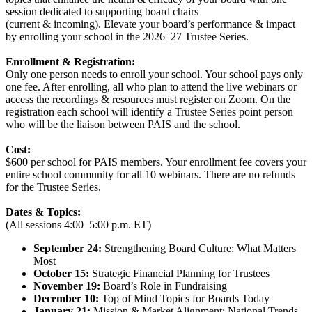
session dedicated to supporting board chairs
(current & incoming). Elevate your board’s performance & impact
by enrolling your school in the 2026–27 Trustee Series.
Enrollment & Registration:
Only one person needs to enroll your school. Your school pays only
one fee. After enrolling, all who plan to attend the live webinars or
access the recordings & resources must register on Zoom. On the
registration each school will identify a Trustee Series point person
who will be the liaison between PAIS and the school.
Cost:
$600 per school for PAIS members. Your enrollment fee covers your
entire school community for all 10 webinars. There are no refunds
for the Trustee Series.
Dates & Topics:
(All sessions 4:00–5:00 p.m. ET)
September 24:
Strengthening Board Culture: What Matters
Most
October 15:
Strategic Financial Planning for Trustees
November 19:
Board’s Role in Fundraising
December 10:
Top of Mind Topics for Boards Today
January 21:
Mission & Market Alignment: National Trends