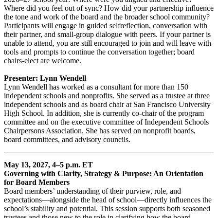
Where did you feel out of sync? How did your partnership influence
the tone and work of the board and the broader school community?
Participants will engage in guided selfreflection, conversation with
their partner, and small-group dialogue with peers. If your partner is
unable to attend, you are still encouraged to join and will leave with
tools and prompts to continue the conversation together; board
chairs-elect are welcome.
Presenter: Lynn Wendell
Lynn Wendell has worked as a consultant for more than 150
independent schools and nonprofits. She served as a trustee at three
independent schools and as board chair at San Francisco University
High School. In addition, she is currently co-chair of the program
committee and on the executive committee of Independent Schools
Chairpersons Association. She has served on nonprofit boards,
board committees, and advisory councils.
May 13, 2027, 4–5 p.m. ET
Governing with Clarity, Strategy & Purpose: An Orientation
for Board Members
Board members’ understanding of their purview, role, and
expectations—alongside the head of school—directly influences the
school’s stability and potential. This session supports both seasoned
trustees and those new to the role in clarifying how the board