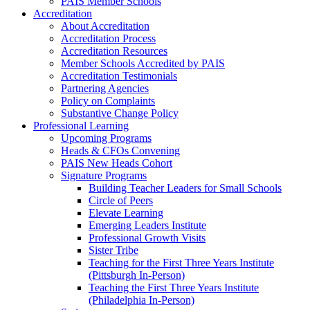
PAIS Member Schools
Accreditation
About Accreditation
Accreditation Process
Accreditation Resources
Member Schools Accredited by PAIS
Accreditation Testimonials
Partnering Agencies
Policy on Complaints
Substantive Change Policy
Professional Learning
Upcoming Programs
Heads & CFOs Convening
PAIS New Heads Cohort
Signature Programs
Building Teacher Leaders for Small Schools
Circle of Peers
Elevate Learning
Emerging Leaders Institute
Professional Growth Visits
Sister Tribe
Teaching for the First Three Years Institute
(Pittsburgh In-Person)
Teaching the First Three Years Institute
(Philadelphia In-Person)