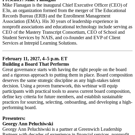
Mike Flanagan is the inaugural Chief Executive Officer (CEO) of
E3n, an organization formed from the merger of The Educational
Records Bureau (ERB) and the Enrollment Management
Association (EMA). His 30 years of leadership experience in
nonprofit associations and educational technology include serving as
CEO of the Mastery Transcript Consortium, CEO of School and
Student Services by NAIS, and co-founder and EVP of Client
Services at Intrepid Learning Solutions.
February 11, 2027, 4–5 p.m. ET
Building a Board That Performs
Great governance starts with having the right people on the board
and a rigorous approach to putting them in place. Board composition
deserves the same strategic discipline as any high-stakes talent
decision. Using a proven framework, this webinar will equip
participants with practical tools to assess current board composition,
define key criteria for future members, and establish sustainable
practices for sourcing, selecting, onboarding, and developing a high-
performing board.
Presenters:
Georgy Ann Peluchiwski
Georgy Ann Peluchiwski is a partner at Greenwich Leadership
Partners with decades of experience in financial services, nonprofit