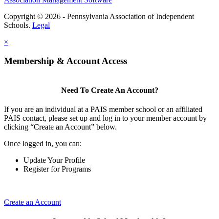
Copyright © 2026 - Pennsylvania Association of Independent
Schools.
Legal
×
Membership & Account Access
Need To Create An Account?
If you are an individual at a PAIS member school or an affiliated
PAIS contact, please set up and log in to your member account by
clicking “Create an Account” below.
Once logged in, you can:
Update Your Profile
Register for Programs
Create an Account