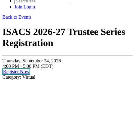
Join
Login
Back to Events
ISACS 2026-27 Trustee Series
Registration
Thursday, September 24, 2026
4:00 PM - 5:00 PM (EDT)
Register Now
Category: Virtual