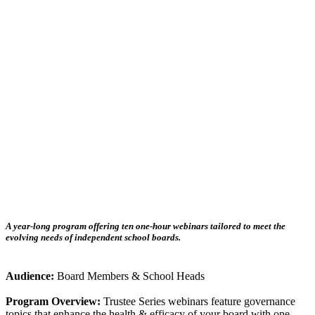
A year-long program offering ten one-hour webinars tailored to meet the
evolving needs of independent school boards.
Audience:
Board Members & School Heads
Program Overview:
Trustee Series webinars feature governance
topics that enhance the health & efficacy of your board with one