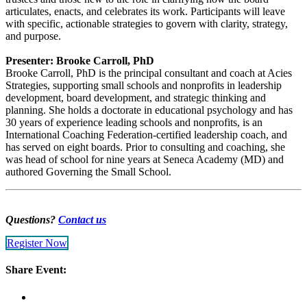
articulates, enacts, and celebrates its work. Participants will leave
with specific, actionable strategies to govern with clarity, strategy,
and purpose.
Presenter: Brooke Carroll, PhD
Brooke Carroll, PhD is the principal consultant and coach at Acies
Strategies, supporting small schools and nonprofits in leadership
development, board development, and strategic thinking and
planning. She holds a doctorate in educational psychology and has
30 years of experience leading schools and nonprofits, is an
International Coaching Federation-certified leadership coach, and
has served on eight boards. Prior to consulting and coaching, she
was head of school for nine years at Seneca Academy (MD) and
authored Governing the Small School.
Questions?
Contact us
Register Now
Share Event: