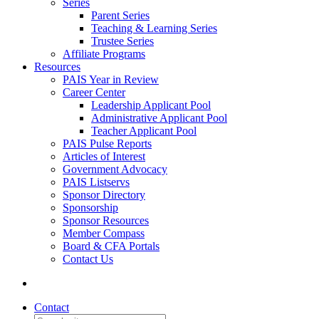
Series
Parent Series
Teaching & Learning Series
Trustee Series
Affiliate Programs
Resources
PAIS Year in Review
Career Center
Leadership Applicant Pool
Administrative Applicant Pool
Teacher Applicant Pool
PAIS Pulse Reports
Articles of Interest
Government Advocacy
PAIS Listservs
Sponsor Directory
Sponsorship
Sponsor Resources
Member Compass
Board & CFA Portals
Contact Us
Contact