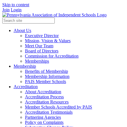
Skip to content
Join
Login
About Us
Executive Director
Mission, Vision & Values
Meet Our Team
Board of Directors
Commission for Accreditation
Memberships
Membership
Benefits of Membership
Membership Information
PAIS Member Schools
Accreditation
About Accreditation
Accreditation Process
Accreditation Resources
Member Schools Accredited by PAIS
Accreditation Testimonials
Partnering Agencies
Policy on Complaints