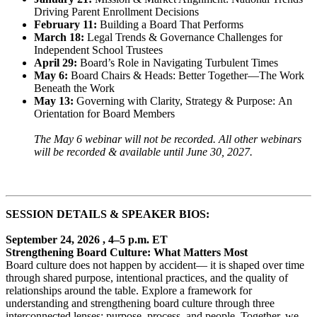
Driving Parent Enrollment Decisions
February 11:
Building a Board That Performs
March 18:
Legal Trends & Governance Challenges for
Independent School Trustees
April 29:
Board’s Role in Navigating Turbulent Times
May 6:
Board Chairs & Heads: Better Together—The Work
Beneath the Work
May 13:
Governing with Clarity, Strategy & Purpose: An
Orientation for Board Members
The May 6 webinar will not be recorded. All other webinars
will be recorded & available until June 30, 2027.
SESSION DETAILS & SPEAKER BIOS:
September 24, 2026 , 4–5 p.m. ET
Strengthening Board Culture: What Matters Most
Board culture does not happen by accident— it is shaped over time
through shared purpose, intentional practices, and the quality of
relationships around the table. Explore a framework for
understanding and strengthening board culture through three
interconnected lenses: purpose, process, and people. Together, we