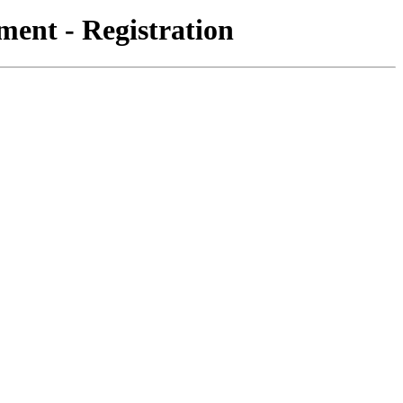
ent - Registration