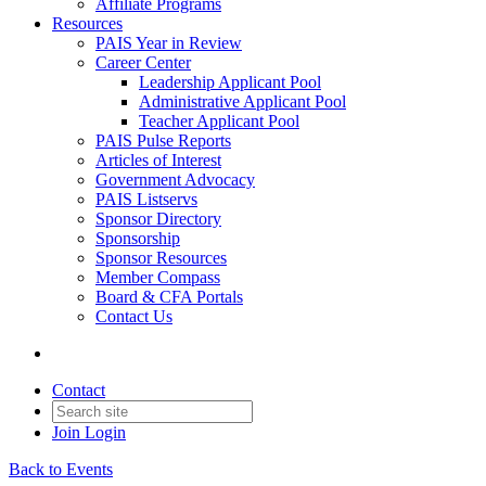
Affiliate Programs
Resources
PAIS Year in Review
Career Center
Leadership Applicant Pool
Administrative Applicant Pool
Teacher Applicant Pool
PAIS Pulse Reports
Articles of Interest
Government Advocacy
PAIS Listservs
Sponsor Directory
Sponsorship
Sponsor Resources
Member Compass
Board & CFA Portals
Contact Us
Contact
Join
Login
Back to Events