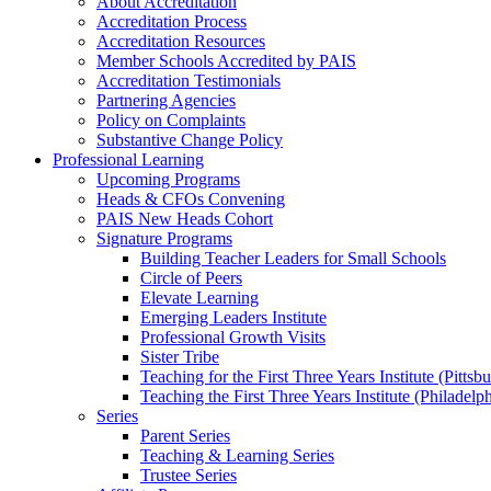
About Accreditation
Accreditation Process
Accreditation Resources
Member Schools Accredited by PAIS
Accreditation Testimonials
Partnering Agencies
Policy on Complaints
Substantive Change Policy
Professional Learning
Upcoming Programs
Heads & CFOs Convening
PAIS New Heads Cohort
Signature Programs
Building Teacher Leaders for Small Schools
Circle of Peers
Elevate Learning
Emerging Leaders Institute
Professional Growth Visits
Sister Tribe
Teaching for the First Three Years Institute (Pittsb
Teaching the First Three Years Institute (Philadelp
Series
Parent Series
Teaching & Learning Series
Trustee Series