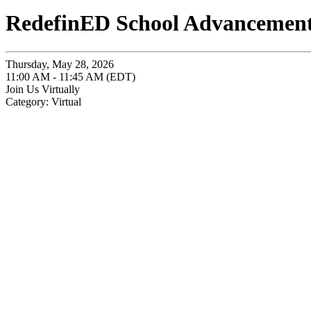
RedefinED School Advancement:
Thursday, May 28, 2026
11:00 AM - 11:45 AM (EDT)
Join Us Virtually
Category: Virtual