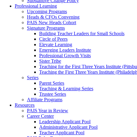
Substantive Change Policy
Professional Learning
Upcoming Programs
Heads & CFOs Convening
PAIS New Heads Cohort
Signature Programs
Building Teacher Leaders for Small Schools
Circle of Peers
Elevate Learning
Emerging Leaders Institute
Professional Growth Visits
Sister Tribe
Teaching for the First Three Years Institute (Pittsb
Teaching the First Three Years Institute (Philadelp
Series
Parent Series
Teaching & Learning Series
Trustee Series
Affiliate Programs
Resources
PAIS Year in Review
Career Center
Leadership Applicant Pool
Administrative Applicant Pool
Teacher Applicant Pool