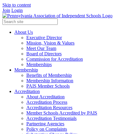
Skip to content
Join
Login
About Us
Executive Director
Mission, Vision & Values
Meet Our Team
Board of Directors
Commission for Accreditation
Memberships
Membership
Benefits of Membership
Membership Information
PAIS Member Schools
Accreditation
About Accreditation
Accreditation Process
Accreditation Resources
Member Schools Accredited by PAIS
Accreditation Testimonials
Partnering Agencies
Policy on Complaints