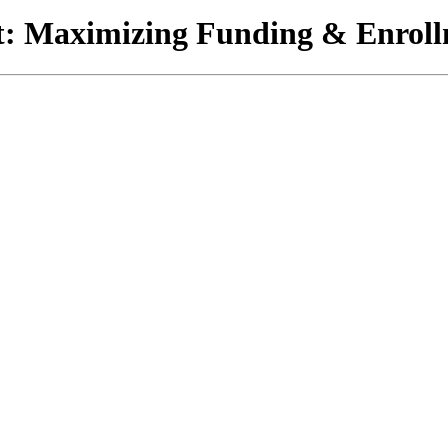
 Maximizing Funding & Enrollm