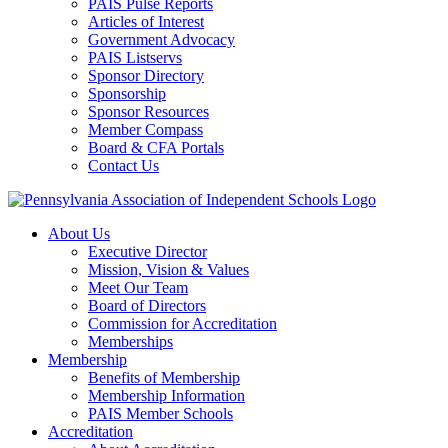
PAIS Pulse Reports
Articles of Interest
Government Advocacy
PAIS Listservs
Sponsor Directory
Sponsorship
Sponsor Resources
Member Compass
Board & CFA Portals
Contact Us
About Us
Executive Director
Mission, Vision & Values
Meet Our Team
Board of Directors
Commission for Accreditation
Memberships
Membership
Benefits of Membership
Membership Information
PAIS Member Schools
Accreditation