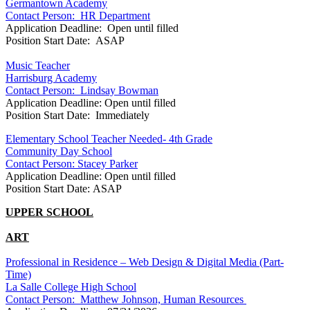
Germantown Academy
Contact Person: HR Department
Application Deadline: Open until filled
Position Start Date: ASAP
Music Teacher
Harrisburg Academy
Contact Person: Lindsay Bowman
Application Deadline: Open until filled
Position Start Date: Immediately
Elementary School Teacher Needed- 4th Grade
Community Day School
Contact Person: Stacey Parker
Application Deadline: Open until filled
Position Start Date: ASAP
UPPER SCHOOL
ART
Professional in Residence – Web Design & Digital Media (Part-
Time)
La Salle College High School
Contact Person:
Matthew Johnson, Human Resources