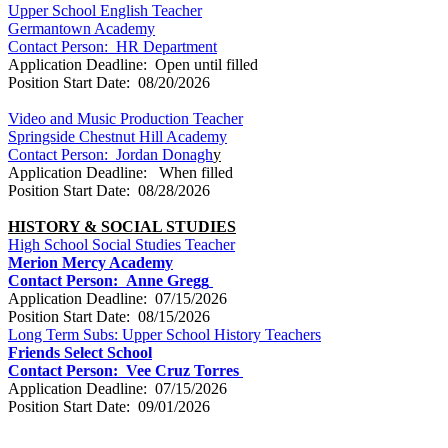
Upper School English Teacher
Germantown Academy
Contact Person: HR Department
Application Deadline: Open until filled
Position Start Date: 08/20/2026
Video and Music Production Teacher
Springside Chestnut Hill Academy
Contact Person: Jordan Donagh
y
Application Deadline: When filled
Position Start Date: 08/28/2026
HISTORY & SOCIAL STUDIES
High School Social Studies Teacher
Merion Mercy Academy
Contact Person:
Anne Gregg
Application Deadline: 07/15/2026
Position Start Date: 08/15/2026
Long Term Subs: Upper School History Teachers
Friends Select School
Contact Person:
Vee Cruz Torres
Application Deadline: 07/15/2026
Position Start Date: 09/01/2026