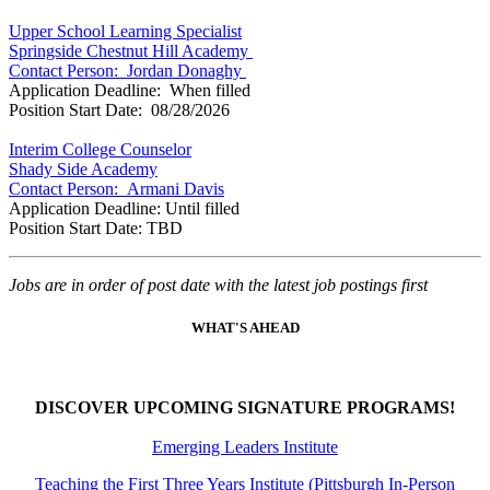
Upper School Learning Specialist
Springside Chestnut Hill Academy
Contact Person: Jordan Donaghy
Application Deadline: When filled
Position Start Date: 08/28/2026
Interim College Counselor
Shady Side Academy
Contact Person: Armani Davis
Application Deadline: Until filled
Position Start Date: TBD
Jobs are in order of post date with the latest job postings first
WHAT'S AHEAD
DISCOVER UPCOMING SIGNATURE PROGRAMS!
Emerging Leaders Institute
Teaching the First Three Years Institute (Pittsburgh In-Person