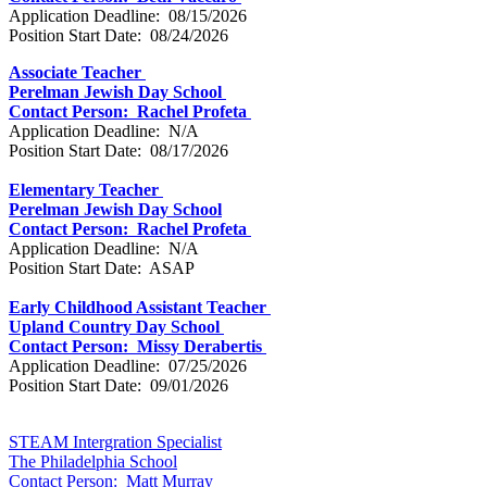
Application Deadline: 08/15/2026
Position Start Date: 08/24/2026
Associate Teacher
Perelman Jewish Day School
Contact Person: Rachel Profeta
Application Deadline: N/A
Position Start Date: 08/17/2026
Elementary Teacher
Perelman Jewish Day School
Contact Person: Rachel Profeta
Application Deadline: N/A
Position Start Date: ASAP
Early Childhood Assistant Teacher
Upland Country Day School
Contact Person: Missy Derabertis
Application Deadline: 07/25/2026
Position Start Date: 09/01/2026
STEAM Intergration Specialist
The Philadelphia School
Contact Person: Matt Murray