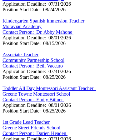
Application Deadline: 07/31/2026
Position Start Date: 08/24/2026
Kindergarten Spanish Immersion Teacher
Moravian Academy
Contact Person: Dr. Abby Mahone
Application Deadline: 08/01/2026
Position Start Date: 08/15/2026
Associate Teacher
Community Partnership School
Contact Person: Beth Vaccaro
Application Deadline: 07/31/2026
Position Start Date: 08/25/2026
Toddler All Day Montessori Assistant Teacher
Greene Towne Montessori School
Contact Person: Emily Bittner
Application Deadline: 08/01/2026
Position Start Date: 08/25/2026
1st Grade Lead Teacher
Greene Street Friends School
Contact Person: Darien Headen
Application Deadline: 07/31/2026