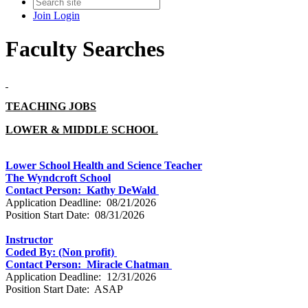
Join
Login
Faculty Searches
TEACHING JOBS
LOWER & MIDDLE SCHOOL
Lower School Health and Science Teacher
The Wyndcroft School
Contact Person: Kathy DeWald
Application Deadline: 08/21/2026
Position Start Date: 08/31/2026
Instructor
Coded By: (Non profit)
Contact Person: Miracle Chatman
Application Deadline: 12/31/2026
Position Start Date: ASAP