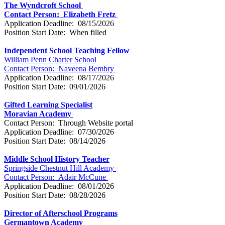
The Wyndcroft School
Contact Person: Elizabeth Fretz
Application Deadline: 08/15/2026
Position Start Date: When filled
Independent School Teaching Fellow
William Penn Charter School
Contact Person: Naveena Bembry
Application Deadline: 08/17/2026
Position Start Date: 09/01/2026
Gifted Learning Specialist
Moravian Academy
Contact Person: Through Website portal
Application Deadline: 07/30/2026
Position Start Date: 08/14/2026
Middle School History Teacher
Springside Chestnut Hill Academy
Contact Person: Adair McCune
Application Deadline: 08/01/2026
Position Start Date: 08/28/2026
Director of Afterschool Programs
Germantown Academy