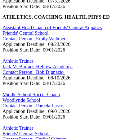
Application Deadline: 07/31/2026
Position Start Date: 08/17/2026
ATHLETICS, COACHING, HEALTH, PHYS
ED
Assistant Head Coach of Friends' Central Aquatics
Friends' Central School
Contact Person:
Emily Weltmer
Application Deadline: 08/23/2026
Position Start Date: 09/01/2026
Athletic Trainer
Jack M. Barrack Hebrew Academy
Contact Person:
Bob Dignazio
Application Deadline: 08/10/2026
Position Start Date: 08/17/2026
Middle School Soccer Coach
Woodlynde School
Contact Person:
Pamela Lasco
Application Deadline: 09/01/2026
Position Start Date: 09/01/2026
Athletic Trainer
Friends' Central School