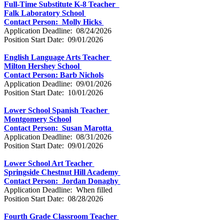
Full-Time Substitute K-8 Teacher
Falk Laboratory School
Contact Person: Molly Hicks
Application Deadline: 08/24/2026
Position Start Date: 09/01/2026
English Language Arts Teacher
Milton Hershey School
Contact Person: Barb Nichols
Application Deadline: 09/01/2026
Position Start Date: 10/01/2026
Lower School Spanish Teacher
Montgomery School
Contact Person: Susan Marotta
Application Deadline: 08/31/2026
Position Start Date: 09/01/2026
Lower School Art Teacher
Springside Chestnut Hill Academy
Contact Person: Jordan Donaghy
Application Deadline: When filled
Position Start Date: 08/28/2026
Fourth Grade Classroom Teacher