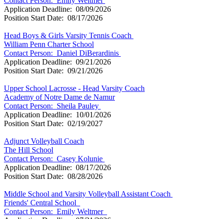
Contact Person:
Emily Weltmer
Application Deadline: 08/09/2026
Position Start Date: 08/17/2026
Head Boys & Girls Varsity Tennis Coach
William Penn Charter School
Contact Person:
Daniel DiBerardinis
Application Deadline: 09/21/2026
Position Start Date: 09/21/2026
Upper School Lacrosse - Head Varsity Coach
Academy of Notre Dame de Namur
Contact Person:
Sheila Pauley
Application Deadline: 10/01/2026
Position Start Date: 02/19/2027
Adjunct Volleyball Coach
The Hill School
Contact Person:
Casey Kolunie
Application Deadline: 08/17/2026
Position Start Date: 08/28/2026
Middle School and Varsity Volleyball Assistant Coach
Friends' Central School
Contact Person:
Emily Weltmer