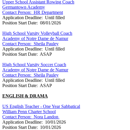
Upper School Assistant Rowing Coach
Germantown Academy
Contact Person: HR Department
Application Deadline: Until filled
Position Start Date: 08/01/2026
High School Varsity Volleyball Coach
Academy of Notre Dame de Namur
Contact Person: Sheila Pauley
Application Deadline: Until filled
Position Start Date: ASAP
High School Varsity Soccer Coach
Academy of Notre Dame de Namur
Contact Person: Sheila Pauley
Application Deadline: Until filled
Position Start Date: ASAP
ENGLISH & DRAMA
US English Teacher - One Year Sabbatical
William Penn Charter School
Contact Person: Nora Landon
Application Deadline: 10/01/2026
Position Start Date: 10/01/2026