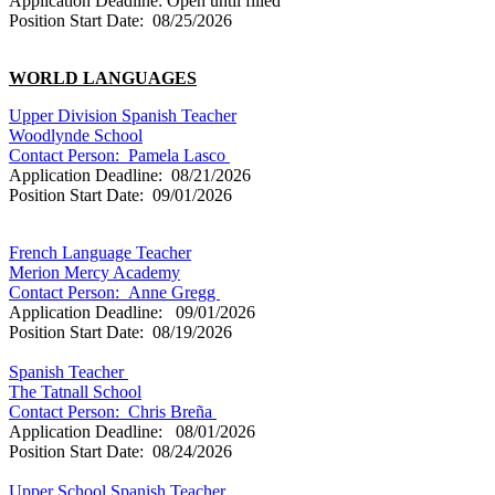
Application Deadline: Open until filled
Position Start Date: 08/25/2026
WORLD LANGUAGES
Upper Division Spanish Teacher
Woodlynde School
Contact Person:
Pamela Lasco
Application Deadline: 08/21/2026
Position Start Date: 09/01/2026
French Language Teacher
Merion Mercy Academy
Contact Person: Anne Gregg
Application Deadline: 09/01/2026
Position Start Date: 08/19/2026
Spanish Teacher
The Tatnall School
Contact Person: Chris Breña
Application Deadline: 08/01/2026
Position Start Date: 08/24/2026
Upper School Spanish Teacher