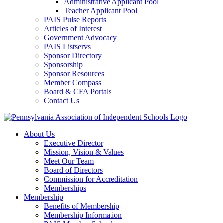
Administrative Applicant Pool
Teacher Applicant Pool
PAIS Pulse Reports
Articles of Interest
Government Advocacy
PAIS Listservs
Sponsor Directory
Sponsorship
Sponsor Resources
Member Compass
Board & CFA Portals
Contact Us
About Us
Executive Director
Mission, Vision & Values
Meet Our Team
Board of Directors
Commission for Accreditation
Memberships
Membership
Benefits of Membership
Membership Information