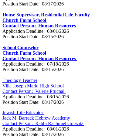
Position Start Date: 08/17/2026
House Supervisor, Residential Life Faculty
Church Farm School
Contact Person: Human Resources
Application Deadline: 08/01/2026
Position Start Date: 08/15/2026
School Counselor
Church Farm School
Contact Person: Human Resources
Application Deadline: 07/18/2026
Position Start Date: 08/15/2026
Theology Teacher
Villa Joseph Marie High School
Contact Person:
Valerie Prucnal
Application Deadline: 08/15/2026
Position Start Date: 08/17/2026
Jewish Life Educator
Jack M. Barrack Hebrew Academy
Contact Person: Rabbi Rachmiel Gurwitz
Application Deadline: 08/01/2026
Position Start Date: 08/17/2026