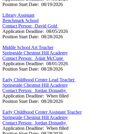
Position Start Date: 08/19/2026
Library Assistant
Benchmark School
Contact Person: David Gold
Application Deadline: 08/05/2026
Position Start Date: 08/28/2026
Middle School Art Teacher
Springside Chestnut Hill Academy
Contact Person: Adair McCune
Application Deadline: 08/01/2026
Position Start Date: 08/28/2026
Early Childhood Center Lead Teacher
Springside Chestnut Hill Academy
Contact Person: Jordan Donaghy
Application Deadline: When filled
Position Start Date: 08/28/2026
Early Childhood Center Assistant Teacher
Springside Chestnut Hill Academy
Contact Person: Jordan Donaghy
Application Deadline: When filled
Position Start Date: 08/28/2026