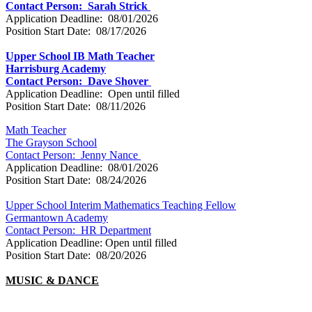
Contact Person: Sarah Strick
Application Deadline: 08/01/2026
Position Start Date: 08/17/2026
Upper School IB Math Teacher
Harrisburg Academy
Contact Person:
Dave Shover
Application Deadline: Open until filled
Position Start Date: 08/11/2026
Math Teacher
The Grayson School
Contact Person:
Jenny Nance
Application Deadline: 08/01/2026
Position Start Date: 08/24/2026
Upper School Interim Mathematics Teaching Fellow
Germantown Academy
Contact Person: HR Department
Application Deadline: Open until filled
Position Start Date: 08/20/2026
MUSIC & DANCE