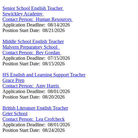
Senior School English Teacher
Sewickley Academy
Contact Person: Human Resources
Application Deadline: 08/14/2026
Position Start Date: 08/21/2026
Middle School English Teacher
Malvern Preparatory School
Contact Person: Bev Gordan
Application Deadline: 07/15/2026
Position Start Date: 08/15/2026
HS English and Learning Support Teacher
Grace Prep
Contact Person:
Amy Harris
Application Deadline: 08/01/2026
Position Start Date: 08/20/2026
British Literature English Teacher
Grier School
Contact Person: Lea Crofcheck
Application Deadline: 08/01/2026
Position Start Date: 08/24/2026