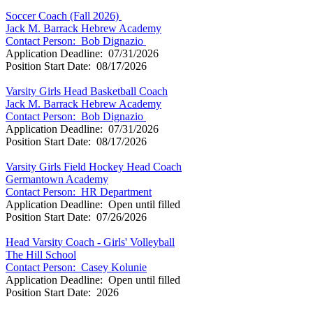
Soccer Coach (Fall 2026)
Jack M. Barrack Hebrew Academy
Contact Person:
Bob Dignazio
Application Deadline: 07/31/2026
Position Start Date: 08/17/2026
Varsity Girls Head Basketball Coach
Jack M. Barrack Hebrew Academy
Contact Person:
Bob Dignazio
Application Deadline: 07/31/2026
Position Start Date: 08/17/2026
Varsity Girls Field Hockey Head Coach
Germantown Academy
Contact Person: HR Department
Application Deadline: Open until filled
Position Start Date: 07/26/2026
Head Varsity Coach - Girls' Volleyball
The Hill School
Contact Person: Casey Kolunie
Application Deadline: Open until filled
Position Start Date: 2026