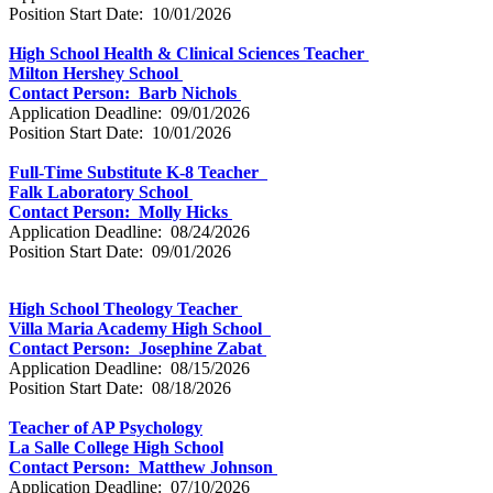
Position Start Date: 10/01/2026
High School Health & Clinical Sciences Teacher
Milton Hershey School
Contact Person: Barb Nichols
Application Deadline: 09/01/2026
Position Start Date: 10/01/2026
Full-Time Substitute K-8 Teacher
Falk Laboratory School
Contact Person: Molly Hicks
Application Deadline: 08/24/2026
Position Start Date: 09/01/2026
High School Theology Teacher
Villa Maria Academy High School
Contact Person: Josephine Zabat
Application Deadline: 08/15/2026
Position Start Date: 08/18/2026
Teacher of AP Psychology
La Salle College High School
Contact Person: Matthew Johnson
Application Deadline: 07/10/2026