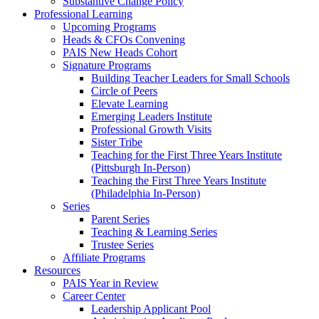
Substantive Change Policy
Professional Learning
Upcoming Programs
Heads & CFOs Convening
PAIS New Heads Cohort
Signature Programs
Building Teacher Leaders for Small Schools
Circle of Peers
Elevate Learning
Emerging Leaders Institute
Professional Growth Visits
Sister Tribe
Teaching for the First Three Years Institute
(Pittsburgh In-Person)
Teaching the First Three Years Institute
(Philadelphia In-Person)
Series
Parent Series
Teaching & Learning Series
Trustee Series
Affiliate Programs
Resources
PAIS Year in Review
Career Center
Leadership Applicant Pool