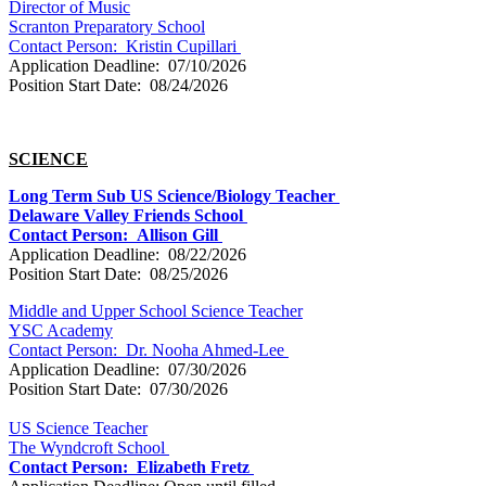
Director of Music
Scranton Preparatory School
Contact Person:
Kristin Cupillari
Application Deadline: 07/10/2026
Position Start Date: 08/24/2026
SCIENCE
Long Term Sub US Science/Biology Teacher
Delaware Valley Friends School
Contact Person: Allison Gill
Application Deadline: 08/22/2026
Position Start Date: 08/25/2026
Middle and Upper School Science Teacher
YSC Academy
Contact Person:
Dr. Nooha Ahmed-Lee
Application Deadline: 07/30/2026
Position Start Date: 07/30/2026
US Science Teacher
The Wyndcroft School
Contact Person:
Elizabeth Fretz