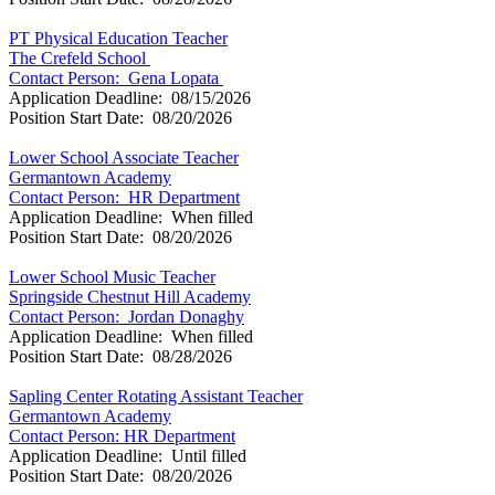
PT Physical Education Teacher
The Crefeld School
Contact Person: Gena Lopata
Application Deadline: 08/15/2026
Position Start Date: 08/20/2026
Lower School Associate Teacher
Germantown Academy
Contact Person: HR Department
Application Deadline: When filled
Position Start Date: 08/20/2026
Lower School Music Teacher
Springside Chestnut Hill Academy
Contact Person: Jordan Donaghy
Application Deadline: When filled
Position Start Date: 08/28/2026
Sapling Center Rotating Assistant Teacher
Germantown Academy
Contact Person: HR Department
Application Deadline: Until filled
Position Start Date: 08/20/2026