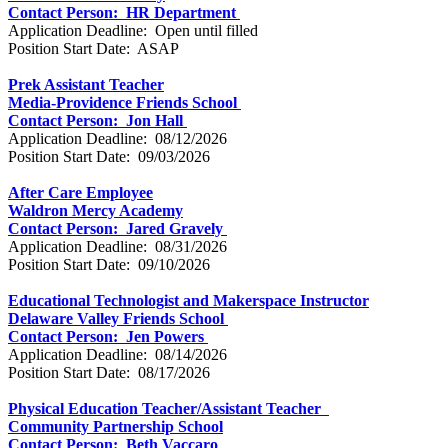
Contact Person: HR Department
Application Deadline: Open until filled
Position Start Date: ASAP
Prek Assistant Teacher
Media-Providence Friends School
Contact Person: Jon Hall
Application Deadline: 08/12/2026
Position Start Date: 09/03/2026
After Care Employee
Waldron Mercy Academy
Contact Person: Jared Gravely
Application Deadline: 08/31/2026
Position Start Date: 09/10/2026
Educational Technologist and Makerspace Instructor
Delaware Valley Friends School
Contact Person: Jen Powers
Application Deadline: 08/14/2026
Position Start Date: 08/17/2026
Physical Education Teacher/Assistant Teacher
Community Partnership School
Contact Person: Beth Vaccaro