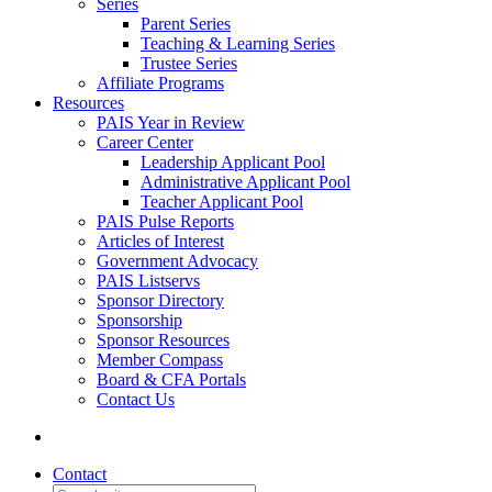
Series
Parent Series
Teaching & Learning Series
Trustee Series
Affiliate Programs
Resources
PAIS Year in Review
Career Center
Leadership Applicant Pool
Administrative Applicant Pool
Teacher Applicant Pool
PAIS Pulse Reports
Articles of Interest
Government Advocacy
PAIS Listservs
Sponsor Directory
Sponsorship
Sponsor Resources
Member Compass
Board & CFA Portals
Contact Us
Contact