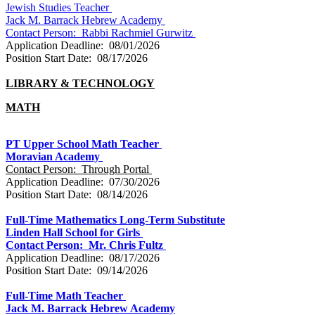
Jewish Studies Teacher
Jack M. Barrack Hebrew Academy
Contact Person: Rabbi Rachmiel Gurwitz
Application Deadline: 08/01/2026
Position Start Date: 08/17/2026
LIBRARY & TECHNOLOGY
MATH
PT Upper School Math Teacher
Moravian Academy
Contact Person: Through Portal
Application Deadline: 07/30/2026
Position Start Date: 08/14/2026
Full-Time Mathematics Long-Term Substitute
Linden Hall School for Girls
Contact Person: Mr. Chris Fultz
Application Deadline: 08/17/2026
Position Start Date: 09/14/2026
Full-Time Math Teacher
Jack M. Barrack Hebrew Academy