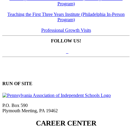
Program)
Teaching the First Three Years Institute (Philadelphia In-Person
Program)
Professional Growth Visits
FOLLOW US!
RUN OF SITE
P.O. Box 590
Plymouth Meeting, PA 19462
CAREER CENTER