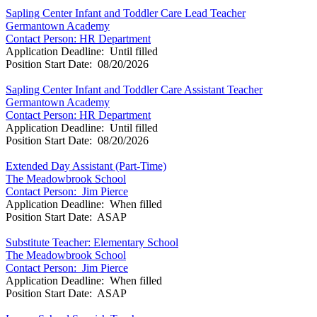
Sapling Center Infant and Toddler Care Lead Teacher
Germantown Academy
Contact Person: HR Department
Application Deadline: Until filled
Position Start Date: 08/20/2026
Sapling Center Infant and Toddler Care Assistant Teacher
Germantown Academy
Contact Person: HR Department
Application Deadline: Until filled
Position Start Date: 08/20/2026
Extended Day Assistant (Part-Time)
The Meadowbrook School
Contact Person: Jim Pierce
Application Deadline: When filled
Position Start Date: ASAP
Substitute Teacher: Elementary School
The Meadowbrook School
Contact Person: Jim Pierce
Application Deadline: When filled
Position Start Date: ASAP