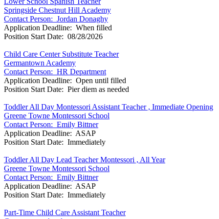
Lower School Spanish Teacher
Springside Chestnut Hill Academy
Contact Person: Jordan Donaghy
Application Deadline: When filled
Position Start Date: 08/28/2026
Child Care Center Substitute Teacher
Germantown Academy
Contact Person: HR Department
Application Deadline: Open until filled
Position Start Date: Pier diem as needed
Toddler All Day Montessori Assistant Teacher , Immediate Opening
Greene Towne Montessori School
Contact Person: Emily Bittner
Application Deadline: ASAP
Position Start Date: Immediately
Toddler All Day Lead Teacher Montessori , All Year
Greene Towne Montessori School
Contact Person: Emily Bittner
Application Deadline: ASAP
Position Start Date: Immediately
Part-Time Child Care Assistant Teacher