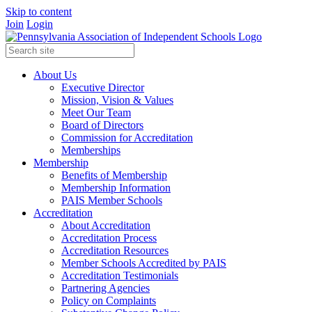
Skip to content
Join
Login
About Us
Executive Director
Mission, Vision & Values
Meet Our Team
Board of Directors
Commission for Accreditation
Memberships
Membership
Benefits of Membership
Membership Information
PAIS Member Schools
Accreditation
About Accreditation
Accreditation Process
Accreditation Resources
Member Schools Accredited by PAIS
Accreditation Testimonials
Partnering Agencies
Policy on Complaints