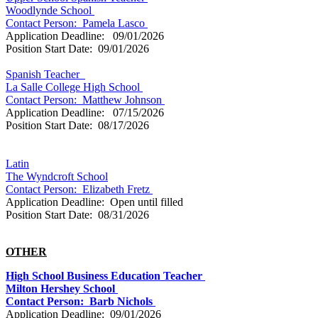
Woodlynde School
Contact Person: Pamela Lasco
Application Deadline: 09/01/2026
Position Start Date: 09/01/2026
Spanish Teacher
La Salle College High School
Contact Person: Matthew Johnson
Application Deadline: 07/15/2026
Position Start Date: 08/17/2026
Latin
The Wyndcroft School
Contact Person:
Elizabeth Fretz
Application Deadline: Open until filled
Position Start Date: 08/31/2026
OTHER
High School Business Education Teacher
Milton Hershey School
Contact Person: Barb Nichols
Application Deadline: 09/01/2026