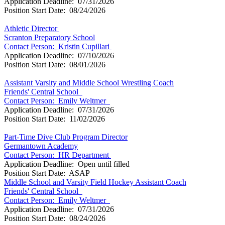
Application Deadline: 07/31/2026
Position Start Date: 08/24/2026
Athletic Director
Scranton Preparatory School
Contact Person:
Kristin Cupillari
Application Deadline: 07/10/2026
Position Start Date: 08/01/2026
Assistant Varsity and Middle School Wrestling Coach
Friends' Central School
Contact Person:
Emily Weltmer
Application Deadline: 07/31/2026
Position Start Date: 11/02/2026
Part-Time Dive Club Program Director
Germantown Academy
Contact Person:
HR Department
Application Deadline: Open until filled
Position Start Date: ASAP
Middle School and Varsity Field Hockey Assistant Coach
Friends' Central School
Contact Person:
Emily Weltmer
Application Deadline: 07/31/2026
Position Start Date: 08/24/2026