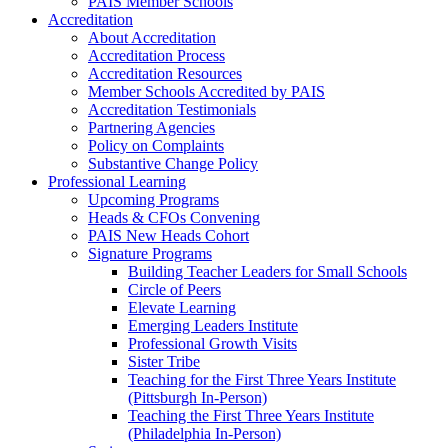
PAIS Member Schools
Accreditation
About Accreditation
Accreditation Process
Accreditation Resources
Member Schools Accredited by PAIS
Accreditation Testimonials
Partnering Agencies
Policy on Complaints
Substantive Change Policy
Professional Learning
Upcoming Programs
Heads & CFOs Convening
PAIS New Heads Cohort
Signature Programs
Building Teacher Leaders for Small Schools
Circle of Peers
Elevate Learning
Emerging Leaders Institute
Professional Growth Visits
Sister Tribe
Teaching for the First Three Years Institute
(Pittsburgh In-Person)
Teaching the First Three Years Institute
(Philadelphia In-Person)