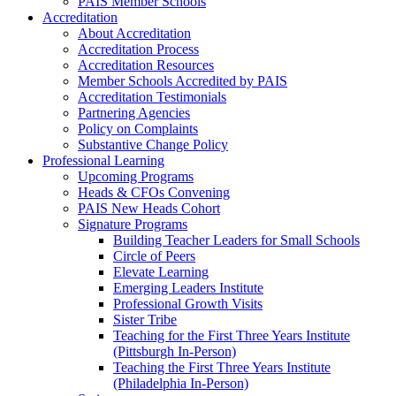
PAIS Member Schools
Accreditation
About Accreditation
Accreditation Process
Accreditation Resources
Member Schools Accredited by PAIS
Accreditation Testimonials
Partnering Agencies
Policy on Complaints
Substantive Change Policy
Professional Learning
Upcoming Programs
Heads & CFOs Convening
PAIS New Heads Cohort
Signature Programs
Building Teacher Leaders for Small Schools
Circle of Peers
Elevate Learning
Emerging Leaders Institute
Professional Growth Visits
Sister Tribe
Teaching for the First Three Years Institute
(Pittsburgh In-Person)
Teaching the First Three Years Institute
(Philadelphia In-Person)