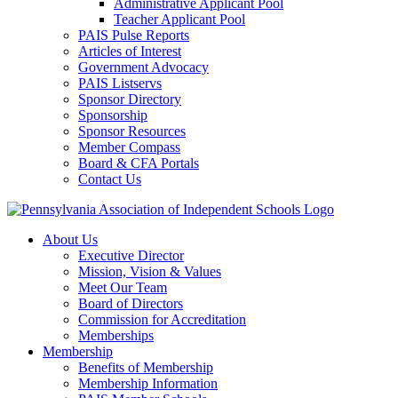
Administrative Applicant Pool
Teacher Applicant Pool
PAIS Pulse Reports
Articles of Interest
Government Advocacy
PAIS Listservs
Sponsor Directory
Sponsorship
Sponsor Resources
Member Compass
Board & CFA Portals
Contact Us
About Us
Executive Director
Mission, Vision & Values
Meet Our Team
Board of Directors
Commission for Accreditation
Memberships
Membership
Benefits of Membership
Membership Information