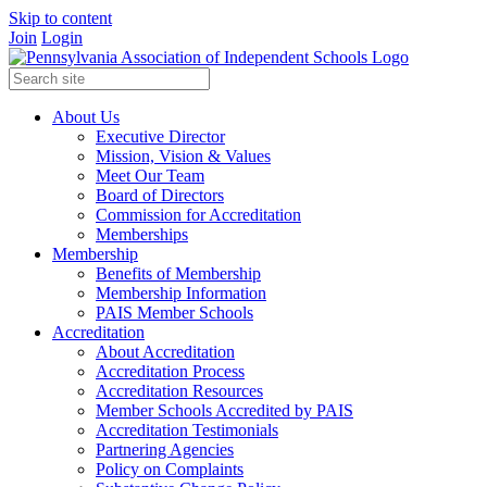
Skip to content
Join
Login
About Us
Executive Director
Mission, Vision & Values
Meet Our Team
Board of Directors
Commission for Accreditation
Memberships
Membership
Benefits of Membership
Membership Information
PAIS Member Schools
Accreditation
About Accreditation
Accreditation Process
Accreditation Resources
Member Schools Accredited by PAIS
Accreditation Testimonials
Partnering Agencies
Policy on Complaints