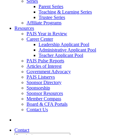
Series
Parent Series
Teaching & Learning Series
Trustee Series
Affiliate Programs
Resources
PAIS Year in Review
Career Center
Leadership Applicant Pool
Administrative Applicant Pool
Teacher Applicant Pool
PAIS Pulse Reports
Articles of Interest
Government Advocacy
PAIS Listservs
Sponsor Directory
Sponsorship
Sponsor Resources
Member Compass
Board & CFA Portals
Contact Us
Contact