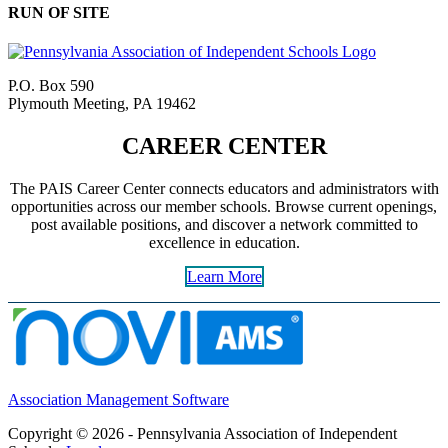
RUN OF SITE
P.O. Box 590
Plymouth Meeting, PA 19462
CAREER CENTER
The PAIS Career Center connects educators and administrators with
opportunities across our member schools. Browse current openings,
post available positions, and discover a network committed to
excellence in education.
Learn More
Association Management Software
Copyright © 2026 - Pennsylvania Association of Independent