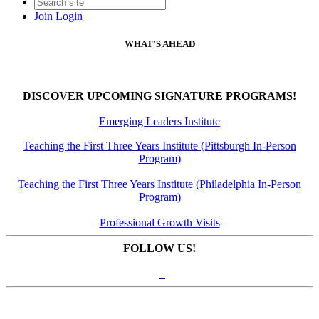
Join
Login
WHAT'S AHEAD
DISCOVER UPCOMING SIGNATURE PROGRAMS!
Emerging Leaders Institute
Teaching the First Three Years Institute (Pittsburgh In-Person
Program)
Teaching the First Three Years Institute (Philadelphia In-Person
Program)
Professional Growth Visits
FOLLOW US!