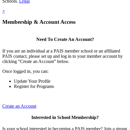
Schools.
Legal
×
Membership & Account Access
Need To Create An Account?
If you are an individual at a PAIS member school or an affiliated
PAIS contact, please set up and log in to your member account by
clicking “Create an Account” below.
Once logged in, you can:
Update Your Profile
Register for Programs
Create an Account
Interested in School Membership?
Is your school interested in becoming a PAIS member? Join a strong