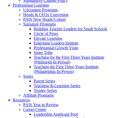
Substantive Change Policy
Professional Learning
Upcoming Programs
Heads & CFOs Convening
PAIS New Heads Cohort
Signature Programs
Building Teacher Leaders for Small Schools
Circle of Peers
Elevate Learning
Emerging Leaders Institute
Professional Growth Visits
Sister Tribe
Teaching for the First Three Years Institute
(Pittsburgh In-Person)
Teaching the First Three Years Institute
(Philadelphia In-Person)
Series
Parent Series
Teaching & Learning Series
Trustee Series
Affiliate Programs
Resources
PAIS Year in Review
Career Center
Leadership Applicant Pool