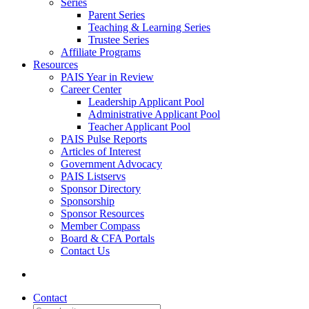
Series
Parent Series
Teaching & Learning Series
Trustee Series
Affiliate Programs
Resources
PAIS Year in Review
Career Center
Leadership Applicant Pool
Administrative Applicant Pool
Teacher Applicant Pool
PAIS Pulse Reports
Articles of Interest
Government Advocacy
PAIS Listservs
Sponsor Directory
Sponsorship
Sponsor Resources
Member Compass
Board & CFA Portals
Contact Us
Contact