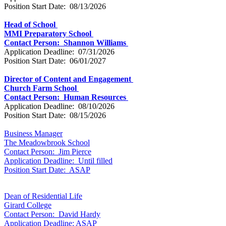
Position Start Date: 08/13/2026
Head of School
MMI Preparatory School
Contact Person: Shannon Williams
Application Deadline: 07/31/2026
Position Start Date: 06/01/2027
Director of Content and Engagement
Church Farm School
Contact Person: Human Resources
Application Deadline: 08/10/2026
Position Start Date: 08/15/2026
Business Manager
The Meadowbrook School
Contact Person: Jim Pierce
Application Deadline: Until filled
Position Start Date: ASAP
Dean of Residential Life
Girard College
Contact Person: David Hardy
Application Deadline: ASAP