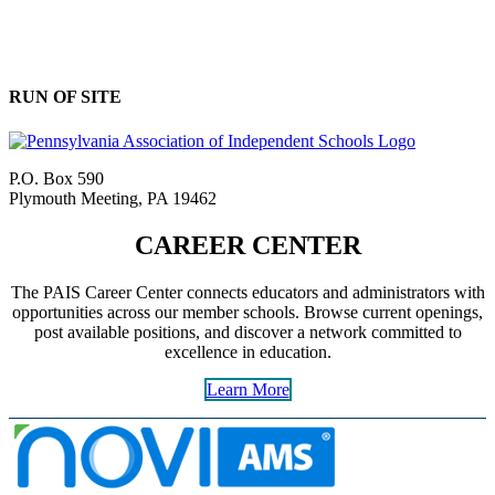
RUN OF SITE
P.O. Box 590
Plymouth Meeting, PA 19462
CAREER CENTER
The PAIS Career Center connects educators and administrators with
opportunities across our member schools. Browse current openings,
post available positions, and discover a network committed to
excellence in education.
Learn More