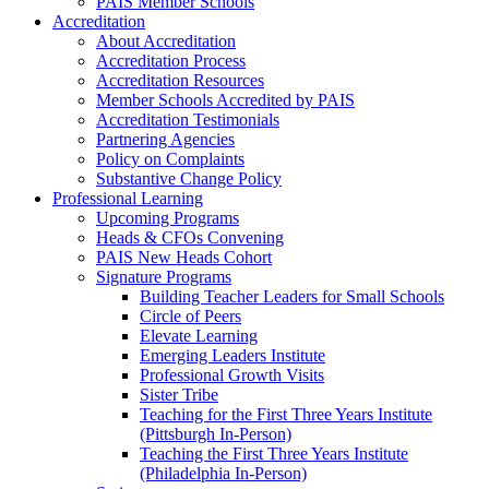
PAIS Member Schools
Accreditation
About Accreditation
Accreditation Process
Accreditation Resources
Member Schools Accredited by PAIS
Accreditation Testimonials
Partnering Agencies
Policy on Complaints
Substantive Change Policy
Professional Learning
Upcoming Programs
Heads & CFOs Convening
PAIS New Heads Cohort
Signature Programs
Building Teacher Leaders for Small Schools
Circle of Peers
Elevate Learning
Emerging Leaders Institute
Professional Growth Visits
Sister Tribe
Teaching for the First Three Years Institute
(Pittsburgh In-Person)
Teaching the First Three Years Institute
(Philadelphia In-Person)