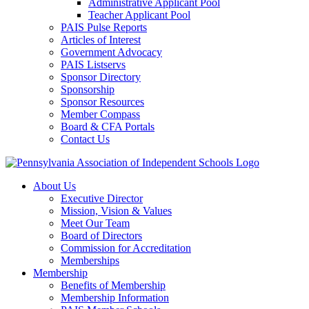
Administrative Applicant Pool
Teacher Applicant Pool
PAIS Pulse Reports
Articles of Interest
Government Advocacy
PAIS Listservs
Sponsor Directory
Sponsorship
Sponsor Resources
Member Compass
Board & CFA Portals
Contact Us
About Us
Executive Director
Mission, Vision & Values
Meet Our Team
Board of Directors
Commission for Accreditation
Memberships
Membership
Benefits of Membership
Membership Information