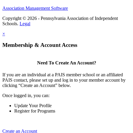
Association Management Software
Copyright © 2026 - Pennsylvania Association of Independent
Schools.
Legal
×
Membership & Account Access
Need To Create An Account?
If you are an individual at a PAIS member school or an affiliated
PAIS contact, please set up and log in to your member account by
clicking “Create an Account” below.
Once logged in, you can:
Update Your Profile
Register for Programs
Create an Account