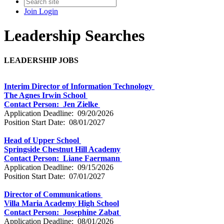
Join
Login
Leadership Searches
LEADERSHIP
JOBS
Interim Director of Information Technology
The Agnes Irwin School
Contact Person: Jen Zielke
Application Deadline: 09/20/2026
Position Start Date: 08/01/2027
Head of Upper School
Springside Chestnut Hill Academy
Contact Person: Liane Faermann
Application Deadline: 09/15/2026
Position Start Date: 07/01/2027
Director of Communications
Villa Maria Academy High School
Contact Person: Josephine Zabat
Application Deadline: 08/01/2026