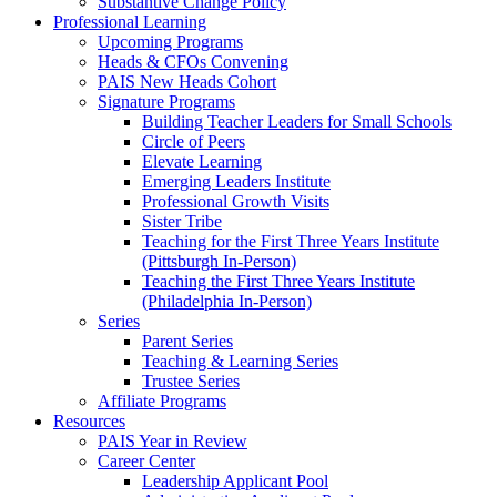
Substantive Change Policy
Professional Learning
Upcoming Programs
Heads & CFOs Convening
PAIS New Heads Cohort
Signature Programs
Building Teacher Leaders for Small Schools
Circle of Peers
Elevate Learning
Emerging Leaders Institute
Professional Growth Visits
Sister Tribe
Teaching for the First Three Years Institute
(Pittsburgh In-Person)
Teaching the First Three Years Institute
(Philadelphia In-Person)
Series
Parent Series
Teaching & Learning Series
Trustee Series
Affiliate Programs
Resources
PAIS Year in Review
Career Center
Leadership Applicant Pool