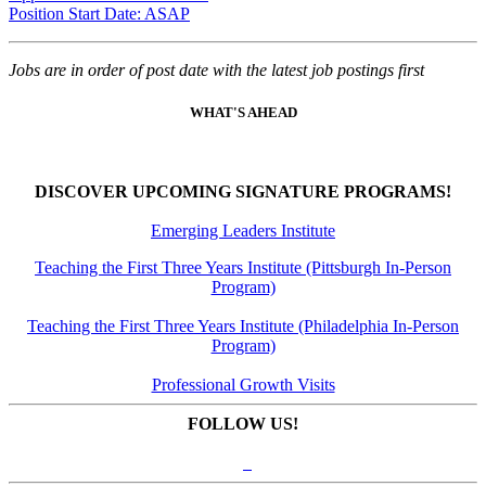
Position Start Date: ASAP
Jobs are in order of post date with the latest job postings first
WHAT'S AHEAD
DISCOVER UPCOMING SIGNATURE PROGRAMS!
Emerging Leaders Institute
Teaching the First Three Years Institute (Pittsburgh In-Person
Program)
Teaching the First Three Years Institute (Philadelphia In-Person
Program)
Professional Growth Visits
FOLLOW US!