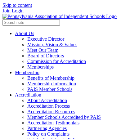
Skip to content
Join
Login
About Us
Executive Director
Mission, Vision & Values
Meet Our Team
Board of Directors
Commission for Accreditation
Memberships
Membership
Benefits of Membership
Membership Information
PAIS Member Schools
Accreditation
About Accreditation
Accreditation Process
Accreditation Resources
Member Schools Accredited by PAIS
Accreditation Testimonials
Partnering Agencies
Policy on Complaints