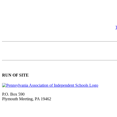
T
RUN OF SITE
P.O. Box 590
Plymouth Meeting, PA 19462