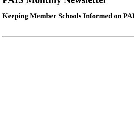
Keeping Member Schools Informed on PAIS