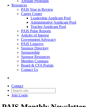
Affiliate Programs
Resources
PAIS Year in Review
Career Center
Leadership Applicant Pool
Administrative Applicant Pool
Teacher Applicant Pool
PAIS Pulse Reports
Articles of Interest
Government Advocacy
PAIS Listservs
Sponsor Directory
Sponsorship
Sponsor Resources
Member Compass
Board & CFA Portals
Contact Us
Contact
Join
Login
PAIS Monthly Newsletter