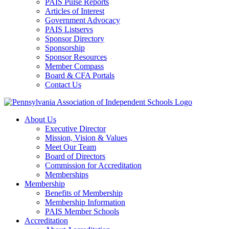
PAIS Pulse Reports
Articles of Interest
Government Advocacy
PAIS Listservs
Sponsor Directory
Sponsorship
Sponsor Resources
Member Compass
Board & CFA Portals
Contact Us
About Us
Executive Director
Mission, Vision & Values
Meet Our Team
Board of Directors
Commission for Accreditation
Memberships
Membership
Benefits of Membership
Membership Information
PAIS Member Schools
Accreditation