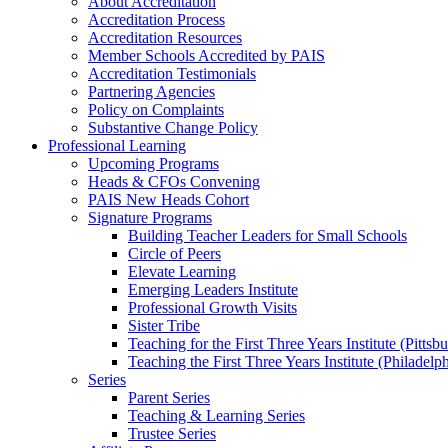
About Accreditation
Accreditation Process
Accreditation Resources
Member Schools Accredited by PAIS
Accreditation Testimonials
Partnering Agencies
Policy on Complaints
Substantive Change Policy
Professional Learning
Upcoming Programs
Heads & CFOs Convening
PAIS New Heads Cohort
Signature Programs
Building Teacher Leaders for Small Schools
Circle of Peers
Elevate Learning
Emerging Leaders Institute
Professional Growth Visits
Sister Tribe
Teaching for the First Three Years Institute (Pittsb
Teaching the First Three Years Institute (Philadelp
Series
Parent Series
Teaching & Learning Series
Trustee Series