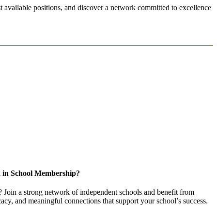
 available positions, and discover a network committed to excellence
d in School Membership?
 Join a strong network of independent schools and benefit from
cacy, and meaningful connections that support your school’s success.