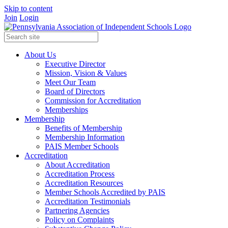
Skip to content
Join
Login
About Us
Executive Director
Mission, Vision & Values
Meet Our Team
Board of Directors
Commission for Accreditation
Memberships
Membership
Benefits of Membership
Membership Information
PAIS Member Schools
Accreditation
About Accreditation
Accreditation Process
Accreditation Resources
Member Schools Accredited by PAIS
Accreditation Testimonials
Partnering Agencies
Policy on Complaints