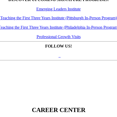
Emerging Leaders Institute
Teaching the First Three Years Institute (Pittsburgh In-Person Program)
eaching the First Three Years Institute (Philadelphia In-Person Progra
Professional Growth Visits
FOLLOW US!
CAREER CENTER