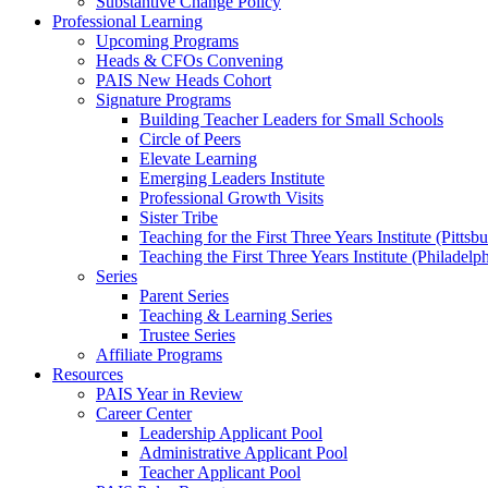
Substantive Change Policy
Professional Learning
Upcoming Programs
Heads & CFOs Convening
PAIS New Heads Cohort
Signature Programs
Building Teacher Leaders for Small Schools
Circle of Peers
Elevate Learning
Emerging Leaders Institute
Professional Growth Visits
Sister Tribe
Teaching for the First Three Years Institute (Pittsb
Teaching the First Three Years Institute (Philadelp
Series
Parent Series
Teaching & Learning Series
Trustee Series
Affiliate Programs
Resources
PAIS Year in Review
Career Center
Leadership Applicant Pool
Administrative Applicant Pool
Teacher Applicant Pool