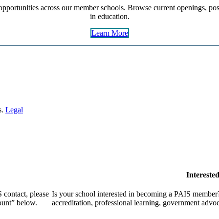
pportunities across our member schools. Browse current openings, post
in education.
Learn More
s.
Legal
Intereste
 contact, please
Is your school interested in becoming a PAIS member?
ount” below.
accreditation, professional learning, government advo