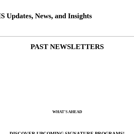
 Updates, News, and Insights
PAST NEWSLETTERS
WHAT'S AHEAD
DISCOVER UPCOMING SIGNATURE PROGRAMS!