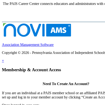
The PAIS Career Center connects educators and administrators with o
Association Management Software
Copyright © 2026 - Pennsylvania Association of Independent School
×
Membership & Account Access
Need To Create An Account?
If you are an individual at a PAIS member school or an affiliated PAIS
set up and log in to your member account by clicking “Create an Acc