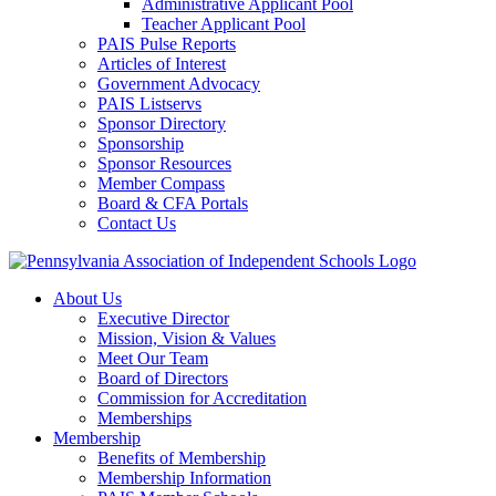
Administrative Applicant Pool
Teacher Applicant Pool
PAIS Pulse Reports
Articles of Interest
Government Advocacy
PAIS Listservs
Sponsor Directory
Sponsorship
Sponsor Resources
Member Compass
Board & CFA Portals
Contact Us
About Us
Executive Director
Mission, Vision & Values
Meet Our Team
Board of Directors
Commission for Accreditation
Memberships
Membership
Benefits of Membership
Membership Information