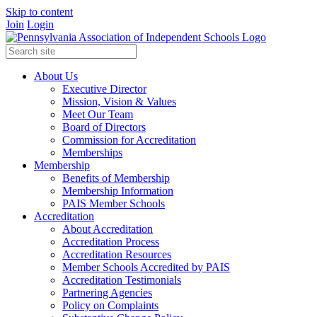
Skip to content
Join
Login
About Us
Executive Director
Mission, Vision & Values
Meet Our Team
Board of Directors
Commission for Accreditation
Memberships
Membership
Benefits of Membership
Membership Information
PAIS Member Schools
Accreditation
About Accreditation
Accreditation Process
Accreditation Resources
Member Schools Accredited by PAIS
Accreditation Testimonials
Partnering Agencies
Policy on Complaints