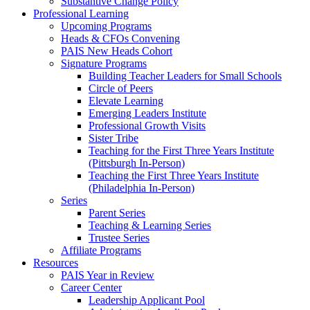
Substantive Change Policy
Professional Learning
Upcoming Programs
Heads & CFOs Convening
PAIS New Heads Cohort
Signature Programs
Building Teacher Leaders for Small Schools
Circle of Peers
Elevate Learning
Emerging Leaders Institute
Professional Growth Visits
Sister Tribe
Teaching for the First Three Years Institute
(Pittsburgh In-Person)
Teaching the First Three Years Institute
(Philadelphia In-Person)
Series
Parent Series
Teaching & Learning Series
Trustee Series
Affiliate Programs
Resources
PAIS Year in Review
Career Center
Leadership Applicant Pool