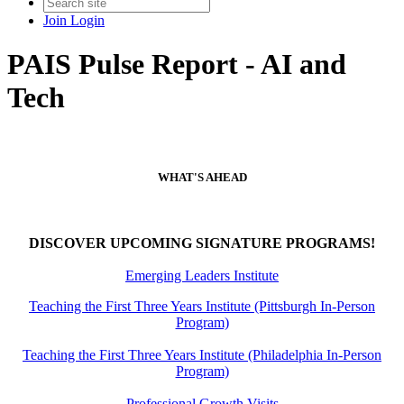
Join
Login
PAIS Pulse Report - AI and
Tech
WHAT'S AHEAD
DISCOVER UPCOMING SIGNATURE PROGRAMS!
Emerging Leaders Institute
Teaching the First Three Years Institute (Pittsburgh In-Person
Program)
Teaching the First Three Years Institute (Philadelphia In-Person
Program)
Professional Growth Visits