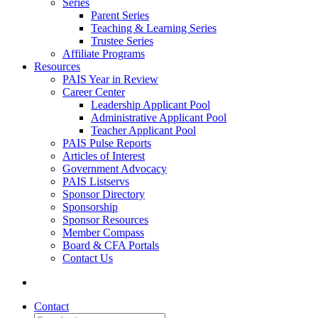
Series
Parent Series
Teaching & Learning Series
Trustee Series
Affiliate Programs
Resources
PAIS Year in Review
Career Center
Leadership Applicant Pool
Administrative Applicant Pool
Teacher Applicant Pool
PAIS Pulse Reports
Articles of Interest
Government Advocacy
PAIS Listservs
Sponsor Directory
Sponsorship
Sponsor Resources
Member Compass
Board & CFA Portals
Contact Us
Contact