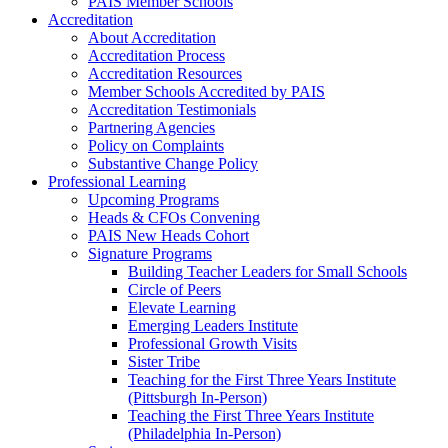
PAIS Member Schools
Accreditation
About Accreditation
Accreditation Process
Accreditation Resources
Member Schools Accredited by PAIS
Accreditation Testimonials
Partnering Agencies
Policy on Complaints
Substantive Change Policy
Professional Learning
Upcoming Programs
Heads & CFOs Convening
PAIS New Heads Cohort
Signature Programs
Building Teacher Leaders for Small Schools
Circle of Peers
Elevate Learning
Emerging Leaders Institute
Professional Growth Visits
Sister Tribe
Teaching for the First Three Years Institute
(Pittsburgh In-Person)
Teaching the First Three Years Institute
(Philadelphia In-Person)