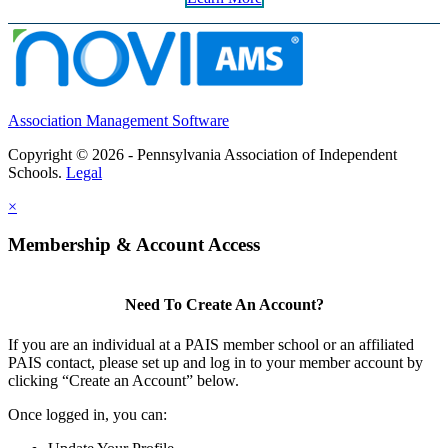
Association Management Software
Copyright © 2026 - Pennsylvania Association of Independent
Schools.
Legal
×
Membership & Account Access
Need To Create An Account?
If you are an individual at a PAIS member school or an affiliated
PAIS contact, please set up and log in to your member account by
clicking “Create an Account” below.
Once logged in, you can: