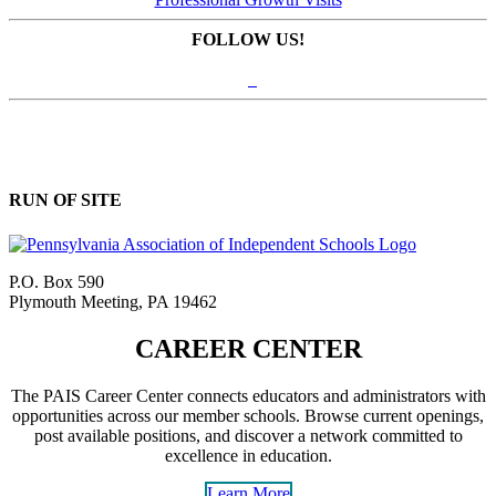
FOLLOW US!
RUN OF SITE
P.O. Box 590
Plymouth Meeting, PA 19462
CAREER CENTER
The PAIS Career Center connects educators and administrators with
opportunities across our member schools. Browse current openings,
post available positions, and discover a network committed to
excellence in education.
Learn More