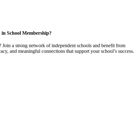
d in School Membership?
 Join a strong network of independent schools and benefit from
cacy, and meaningful connections that support your school’s success.