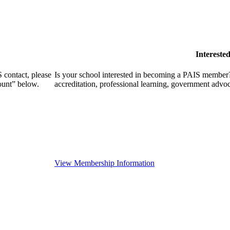
Intereste
 contact, please
Is your school interested in becoming a PAIS member?
ount” below.
accreditation, professional learning, government advo
View Membership Information