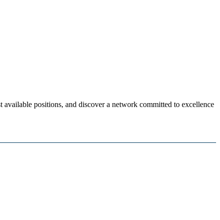
 available positions, and discover a network committed to excellence