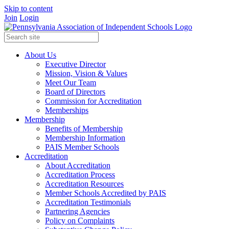
Skip to content
Join
Login
About Us
Executive Director
Mission, Vision & Values
Meet Our Team
Board of Directors
Commission for Accreditation
Memberships
Membership
Benefits of Membership
Membership Information
PAIS Member Schools
Accreditation
About Accreditation
Accreditation Process
Accreditation Resources
Member Schools Accredited by PAIS
Accreditation Testimonials
Partnering Agencies
Policy on Complaints