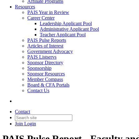
Affiliate Programs
Resources
PAIS Year in Review
Career Center
Leadership Applicant Pool
Administrative Applicant Pool
Teacher Applicant Pool
PAIS Pulse Reports
Articles of Interest
Government Advocacy
PAIS Listservs
Sponsor Directory
Sponsorship
Sponsor Resources
Member Compass
Board & CFA Portals
Contact Us
Contact
Join
Login
PAIS Pulse Report - Faculty and