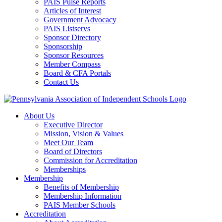
PAIS Pulse Reports
Articles of Interest
Government Advocacy
PAIS Listservs
Sponsor Directory
Sponsorship
Sponsor Resources
Member Compass
Board & CFA Portals
Contact Us
About Us
Executive Director
Mission, Vision & Values
Meet Our Team
Board of Directors
Commission for Accreditation
Memberships
Membership
Benefits of Membership
Membership Information
PAIS Member Schools
Accreditation