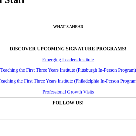
WHAT'S AHEAD
DISCOVER UPCOMING SIGNATURE PROGRAMS!
Emerging Leaders Institute
Teaching the First Three Years Institute (Pittsburgh In-Person Program)
eaching the First Three Years Institute (Philadelphia In-Person Progra
Professional Growth Visits
FOLLOW US!