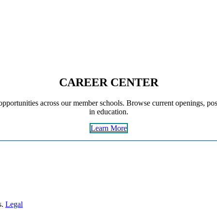
CAREER CENTER
pportunities across our member schools. Browse current openings, post
in education.
Learn More
s.
Legal