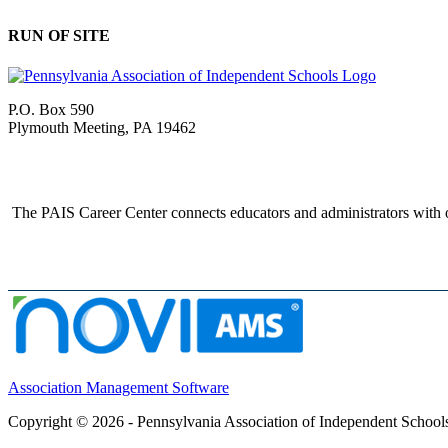
RUN OF SITE
P.O. Box 590
Plymouth Meeting, PA 19462
The PAIS Career Center connects educators and administrators with o
Association Management Software
Copyright © 2026 - Pennsylvania Association of Independent School