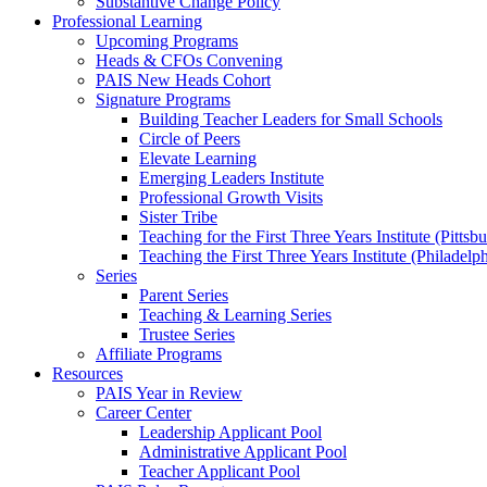
Substantive Change Policy
Professional Learning
Upcoming Programs
Heads & CFOs Convening
PAIS New Heads Cohort
Signature Programs
Building Teacher Leaders for Small Schools
Circle of Peers
Elevate Learning
Emerging Leaders Institute
Professional Growth Visits
Sister Tribe
Teaching for the First Three Years Institute (Pittsb
Teaching the First Three Years Institute (Philadelp
Series
Parent Series
Teaching & Learning Series
Trustee Series
Affiliate Programs
Resources
PAIS Year in Review
Career Center
Leadership Applicant Pool
Administrative Applicant Pool
Teacher Applicant Pool