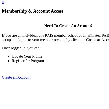
×
Membership & Account Access
Need To Create An Account?
If you are an individual at a PAIS member school or an affiliated PAIS
set up and log in to your member account by clicking “Create an Acc
Once logged in, you can:
Update Your Profile
Register for Programs
Create an Account