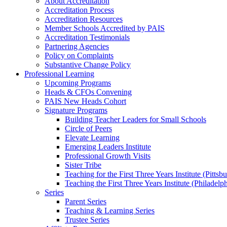
About Accreditation
Accreditation Process
Accreditation Resources
Member Schools Accredited by PAIS
Accreditation Testimonials
Partnering Agencies
Policy on Complaints
Substantive Change Policy
Professional Learning
Upcoming Programs
Heads & CFOs Convening
PAIS New Heads Cohort
Signature Programs
Building Teacher Leaders for Small Schools
Circle of Peers
Elevate Learning
Emerging Leaders Institute
Professional Growth Visits
Sister Tribe
Teaching for the First Three Years Institute (Pittsb
Teaching the First Three Years Institute (Philadelp
Series
Parent Series
Teaching & Learning Series
Trustee Series