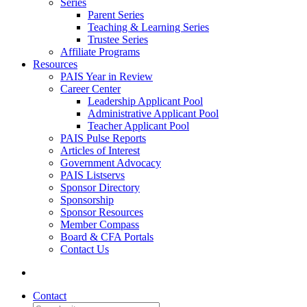
Series
Parent Series
Teaching & Learning Series
Trustee Series
Affiliate Programs
Resources
PAIS Year in Review
Career Center
Leadership Applicant Pool
Administrative Applicant Pool
Teacher Applicant Pool
PAIS Pulse Reports
Articles of Interest
Government Advocacy
PAIS Listservs
Sponsor Directory
Sponsorship
Sponsor Resources
Member Compass
Board & CFA Portals
Contact Us
Contact