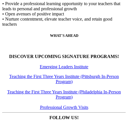
• Provide a professional learning opportunity to your teachers that
leads to personal and professional growth
• Open avenues of positive impact
• Nurture contentment, elevate teacher voice, and retain good
teachers
WHAT'S AHEAD
DISCOVER UPCOMING SIGNATURE PROGRAMS!
Emerging Leaders Institute
Teaching the First Three Years Institute (Pittsburgh In-Person
Program)
Teaching the First Three Years Institute (Philadelphia In-Person
Program)
Professional Growth Visits
FOLLOW US!