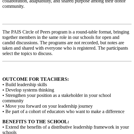
collaboration, adaptability, and shared purpose among their donor
community.
The PAIS Circle of Peers program is a round-table format, bringing
together members in the same role in our schools for open and
candid discussions. The programs are not recorded, but notes are
taken and shared with everyone who is registered. The participants
select the topics to discuss.
OUTCOME FOR TEACHERS:
• Build leadership skills
• Develop systems thinking
• Strengthen your position as a stakeholder in your school
community
• Move you forward on your leadership journey
• Be part of a cohort of educators who want to make a difference
BENEFITS TO THE SCHOOL:
• Extend the benefits of a distributive leadership framework in your
schools