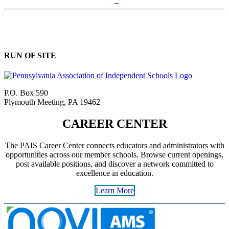
RUN OF SITE
P.O. Box 590
Plymouth Meeting, PA 19462
CAREER CENTER
The PAIS Career Center connects educators and administrators with
opportunities across our member schools. Browse current openings,
post available positions, and discover a network committed to
excellence in education.
Learn More