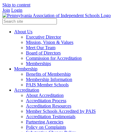
Skip to content
Join
Login
About Us
Executive Director
Mission, Vision & Values
Meet Our Team
Board of Directors
Commission for Accreditation
Memberships
Membership
Benefits of Membership
Membership Information
PAIS Member Schools
Accreditation
About Accreditation
Accreditation Process
Accreditation Resources
Member Schools Accredited by PAIS
Accreditation Testimonials
Partnering Agencies
Policy on Complaints