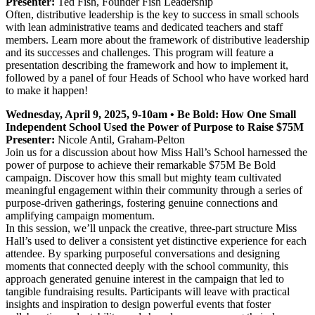
Presenter:
Ted Fish, Founder Fish Leadership
Often, distributive leadership is the key to success in small schools
with lean administrative teams and dedicated teachers and staff
members. Learn more about the framework of distributive leadership
and its successes and challenges. This program will feature a
presentation describing the framework and how to implement it,
followed by a panel of four Heads of School who have worked hard
to make it happen!
Wednesday, April 9, 2025, 9-10am • Be Bold: How One Small
Independent School Used the Power of Purpose to Raise $75M
Presenter:
Nicole Antil, Graham-Pelton
Join us for a discussion about how Miss Hall’s School harnessed the
power of purpose to achieve their remarkable $75M Be Bold
campaign. Discover how this small but mighty team cultivated
meaningful engagement within their community through a series of
purpose-driven gatherings, fostering genuine connections and
amplifying campaign momentum.
In this session, we’ll unpack the creative, three-part structure Miss
Hall’s used to deliver a consistent yet distinctive experience for each
attendee. By sparking purposeful conversations and designing
moments that connected deeply with the school community, this
approach generated genuine interest in the campaign that led to
tangible fundraising results. Participants will leave with practical
insights and inspiration to design powerful events that foster