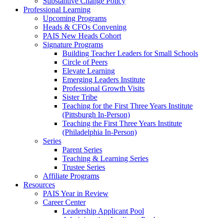
Substantive Change Policy
Professional Learning
Upcoming Programs
Heads & CFOs Convening
PAIS New Heads Cohort
Signature Programs
Building Teacher Leaders for Small Schools
Circle of Peers
Elevate Learning
Emerging Leaders Institute
Professional Growth Visits
Sister Tribe
Teaching for the First Three Years Institute
(Pittsburgh In-Person)
Teaching the First Three Years Institute
(Philadelphia In-Person)
Series
Parent Series
Teaching & Learning Series
Trustee Series
Affiliate Programs
Resources
PAIS Year in Review
Career Center
Leadership Applicant Pool