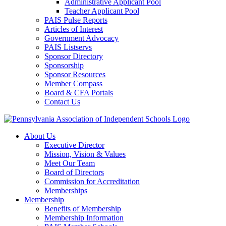
Administrative Applicant Pool
Teacher Applicant Pool
PAIS Pulse Reports
Articles of Interest
Government Advocacy
PAIS Listservs
Sponsor Directory
Sponsorship
Sponsor Resources
Member Compass
Board & CFA Portals
Contact Us
About Us
Executive Director
Mission, Vision & Values
Meet Our Team
Board of Directors
Commission for Accreditation
Memberships
Membership
Benefits of Membership
Membership Information