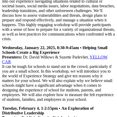
into our experience navigating situations related to cultural or
societal issues, social media issues, labor negotiations, data breaches,
leadership transitions, and other unforeseen challenges. We’ll
discuss how to assess vulnerabilities and threats, design plans to
prepare and respond effectively, and manage a situation when it
happens. This highly engaging workshop will provide participants
with a sense of how to prepare for a variety of organizational threats,
as well as best practices for communications when confronted with a
crisis.
Wednesday, January 22, 2025, 8:30-9:45am • Helping Small
Schools Create a Big Experience
Presenters:
Dr. David Willows & Suzette Parlevliet,
YELLOW
CAR
It can be tough for schools to stand out in the crowd, particularly if
you are a small school. In this workshop, we will introduce you to
the world of Experience Strategy and give ten reasons why it
matters for your school. We will also explain why we believe small
schools might have a significant advantage when it comes to
designing the experience of school for students, parents, and
employees. We will also explore how to measure the felt experience
of students, families, and employees in your school.
Tuesday, February 4, 1-2:15pm • An Exploration of
Distributive Leadership