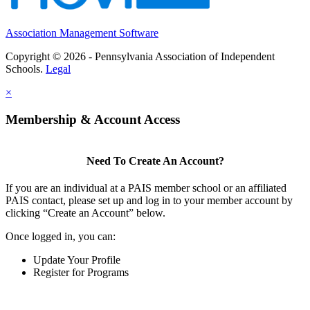
Association Management Software
Copyright © 2026 - Pennsylvania Association of Independent
Schools.
Legal
×
Membership & Account Access
Need To Create An Account?
If you are an individual at a PAIS member school or an affiliated
PAIS contact, please set up and log in to your member account by
clicking “Create an Account” below.
Once logged in, you can:
Update Your Profile
Register for Programs