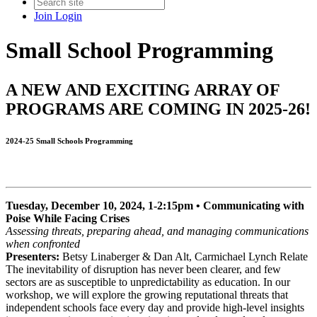
Join
Login
Small School Programming
A NEW AND EXCITING ARRAY OF
PROGRAMS ARE COMING IN 2025-26!
2024-25 Small Schools Programming
Tuesday, December 10, 2024, 1-2:15pm • Communicating with
Poise While Facing Crises
Assessing threats, preparing ahead, and managing communications
when confronted
Presenters:
Betsy Linaberger & Dan Alt, Carmichael Lynch Relate
The inevitability of disruption has never been clearer, and few
sectors are as susceptible to unpredictability as education. In our
workshop, we will explore the growing reputational threats that
independent schools face every day and provide high-level insights