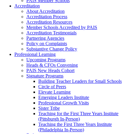
PAIS Member Schools
Accreditation
About Accreditation
Accreditation Process
Accreditation Resources
Member Schools Accredited by PAIS
Accreditation Testimonials
Partnering Agencies
Policy on Complaints
Substantive Change Policy
Professional Learning
Upcoming Programs
Heads & CFOs Convening
PAIS New Heads Cohort
Signature Programs
Building Teacher Leaders for Small Schools
Circle of Peers
Elevate Learning
Emerging Leaders Institute
Professional Growth Visits
Sister Tribe
Teaching for the First Three Years Institute
(Pittsburgh In-Person)
Teaching the First Three Years Institute
(Philadelphia In-Person)