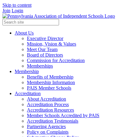
Skip to content
Join
Login
About Us
Executive Director
Mission, Vision & Values
Meet Our Team
Board of Directors
Commission for Accreditation
Memberships
Membership
Benefits of Membership
Membership Information
PAIS Member Schools
Accreditation
About Accreditation
Accreditation Process
Accreditation Resources
Member Schools Accredited by PAIS
Accreditation Testimonials
Partnering Agencies
Policy on Complaints