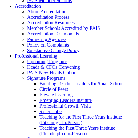
PAIS Member Schools
Accreditation
About Accreditation
Accreditation Process
Accreditation Resources
Member Schools Accredited by PAIS
Accreditation Testimonials
Partnering Agencies
Policy on Complaints
Substantive Change Policy
Professional Learning
Upcoming Programs
Heads & CFOs Convening
PAIS New Heads Cohort
Signature Programs
Building Teacher Leaders for Small Schools
Circle of Peers
Elevate Learning
Emerging Leaders Institute
Professional Growth Visits
Sister Tribe
Teaching for the First Three Years Institute
(Pittsburgh In-Person)
Teaching the First Three Years Institute
(Philadelphia In-Person)