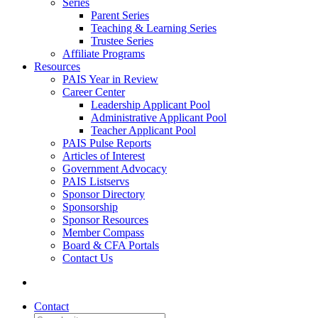
Series
Parent Series
Teaching & Learning Series
Trustee Series
Affiliate Programs
Resources
PAIS Year in Review
Career Center
Leadership Applicant Pool
Administrative Applicant Pool
Teacher Applicant Pool
PAIS Pulse Reports
Articles of Interest
Government Advocacy
PAIS Listservs
Sponsor Directory
Sponsorship
Sponsor Resources
Member Compass
Board & CFA Portals
Contact Us
Contact