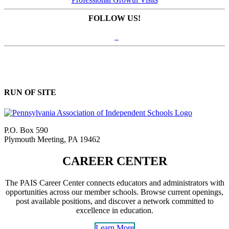
FOLLOW US!
RUN OF SITE
P.O. Box 590
Plymouth Meeting, PA 19462
CAREER CENTER
The PAIS Career Center connects educators and administrators with
opportunities across our member schools. Browse current openings,
post available positions, and discover a network committed to
excellence in education.
Learn More