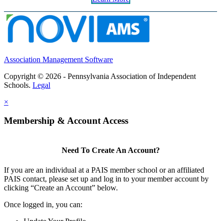
Association Management Software
Copyright © 2026 - Pennsylvania Association of Independent
Schools.
Legal
×
Membership & Account Access
Need To Create An Account?
If you are an individual at a PAIS member school or an affiliated
PAIS contact, please set up and log in to your member account by
clicking “Create an Account” below.
Once logged in, you can: