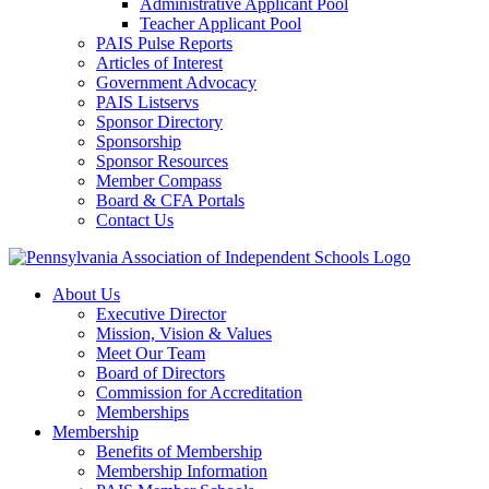
Administrative Applicant Pool
Teacher Applicant Pool
PAIS Pulse Reports
Articles of Interest
Government Advocacy
PAIS Listservs
Sponsor Directory
Sponsorship
Sponsor Resources
Member Compass
Board & CFA Portals
Contact Us
About Us
Executive Director
Mission, Vision & Values
Meet Our Team
Board of Directors
Commission for Accreditation
Memberships
Membership
Benefits of Membership
Membership Information