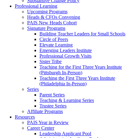
Substantive Change Policy
Professional Learning
Upcoming Programs
Heads & CFOs Convening
PAIS New Heads Cohort
Signature Programs
Building Teacher Leaders for Small Schools
Circle of Peers
Elevate Learning
Emerging Leaders Institute
Professional Growth Visits
Sister Tribe
Teaching for the First Three Years Institute
(Pittsburgh In-Person)
Teaching the First Three Years Institute
(Philadelphia In-Person)
Series
Parent Series
Teaching & Learning Series
Trustee Series
Affiliate Programs
Resources
PAIS Year in Review
Career Center
Leadership Applicant Pool