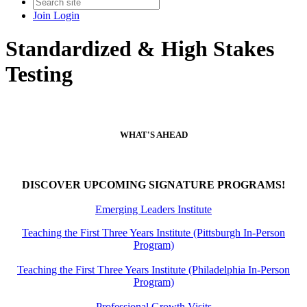
Join
Login
Standardized & High Stakes
Testing
WHAT'S AHEAD
DISCOVER UPCOMING SIGNATURE PROGRAMS!
Emerging Leaders Institute
Teaching the First Three Years Institute (Pittsburgh In-Person
Program)
Teaching the First Three Years Institute (Philadelphia In-Person
Program)
Professional Growth Visits