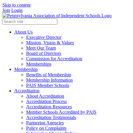
Skip to content
Join
Login
About Us
Executive Director
Mission, Vision & Values
Meet Our Team
Board of Directors
Commission for Accreditation
Memberships
Membership
Benefits of Membership
Membership Information
PAIS Member Schools
Accreditation
About Accreditation
Accreditation Process
Accreditation Resources
Member Schools Accredited by PAIS
Accreditation Testimonials
Partnering Agencies
Policy on Complaints