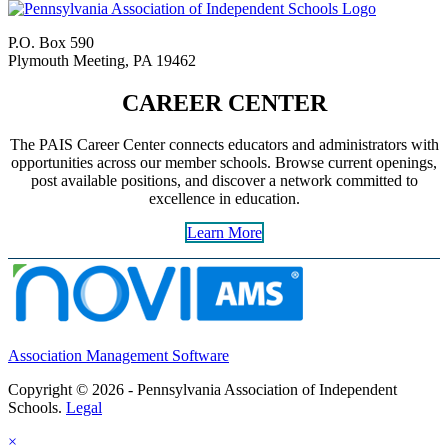
P.O. Box 590
Plymouth Meeting, PA 19462
CAREER CENTER
The PAIS Career Center connects educators and administrators with
opportunities across our member schools. Browse current openings,
post available positions, and discover a network committed to
excellence in education.
Learn More
Association Management Software
Copyright © 2026 - Pennsylvania Association of Independent
Schools.
Legal
×