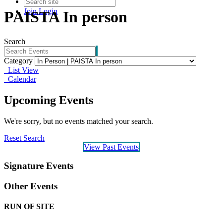
Join
Login
PAISTA In person
Search
Category
List View
Calendar
Upcoming Events
We're sorry, but no events matched your search.
Reset Search
View Past Events
Signature Events
Other Events
RUN OF SITE