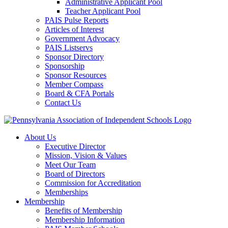
Administrative Applicant Pool
Teacher Applicant Pool
PAIS Pulse Reports
Articles of Interest
Government Advocacy
PAIS Listservs
Sponsor Directory
Sponsorship
Sponsor Resources
Member Compass
Board & CFA Portals
Contact Us
About Us
Executive Director
Mission, Vision & Values
Meet Our Team
Board of Directors
Commission for Accreditation
Memberships
Membership
Benefits of Membership
Membership Information