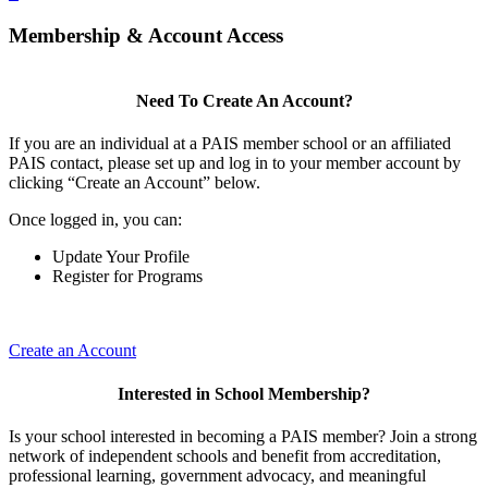
Membership & Account Access
Need To Create An Account?
If you are an individual at a PAIS member school or an affiliated
PAIS contact, please set up and log in to your member account by
clicking “Create an Account” below.
Once logged in, you can:
Update Your Profile
Register for Programs
Create an Account
Interested in School Membership?
Is your school interested in becoming a PAIS member? Join a strong
network of independent schools and benefit from accreditation,
professional learning, government advocacy, and meaningful