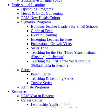
Substantive Change Policy
Professional Learning
Upcoming Programs
Heads & CFOs Convening
PAIS New Heads Cohort
Signature Programs
Building Teacher Leaders for Small Schools
Circle of Peers
Elevate Learning
Emerging Leaders Institute
Professional Growth Visits
Sister Tribe
Teaching for the First Three Years Institute
(Pittsburgh In-Person)
Teaching the First Three Years Institute
(Philadelphia In-Person)
Series
Parent Series
Teaching & Learning Series
Trustee Series
Affiliate Programs
Resources
PAIS Year in Review
Career Center
Leadership Applicant Pool