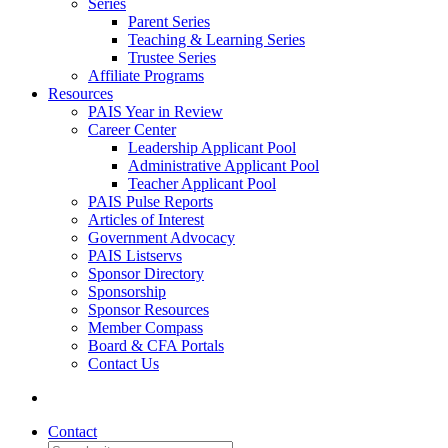
Series
Parent Series
Teaching & Learning Series
Trustee Series
Affiliate Programs
Resources
PAIS Year in Review
Career Center
Leadership Applicant Pool
Administrative Applicant Pool
Teacher Applicant Pool
PAIS Pulse Reports
Articles of Interest
Government Advocacy
PAIS Listservs
Sponsor Directory
Sponsorship
Sponsor Resources
Member Compass
Board & CFA Portals
Contact Us
Contact