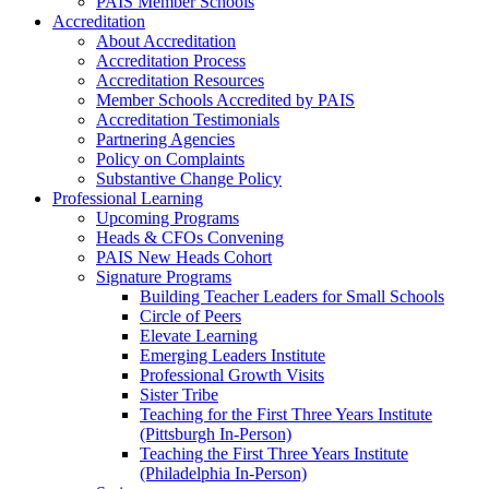
PAIS Member Schools
Accreditation
About Accreditation
Accreditation Process
Accreditation Resources
Member Schools Accredited by PAIS
Accreditation Testimonials
Partnering Agencies
Policy on Complaints
Substantive Change Policy
Professional Learning
Upcoming Programs
Heads & CFOs Convening
PAIS New Heads Cohort
Signature Programs
Building Teacher Leaders for Small Schools
Circle of Peers
Elevate Learning
Emerging Leaders Institute
Professional Growth Visits
Sister Tribe
Teaching for the First Three Years Institute
(Pittsburgh In-Person)
Teaching the First Three Years Institute
(Philadelphia In-Person)