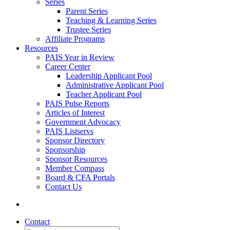
Series
Parent Series
Teaching & Learning Series
Trustee Series
Affiliate Programs
Resources
PAIS Year in Review
Career Center
Leadership Applicant Pool
Administrative Applicant Pool
Teacher Applicant Pool
PAIS Pulse Reports
Articles of Interest
Government Advocacy
PAIS Listservs
Sponsor Directory
Sponsorship
Sponsor Resources
Member Compass
Board & CFA Portals
Contact Us
Contact