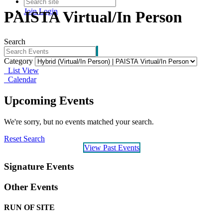
Join
Login
PAISTA Virtual/In Person
Search
Category
List View
Calendar
Upcoming Events
We're sorry, but no events matched your search.
Reset Search
View Past Events
Signature Events
Other Events
RUN OF SITE