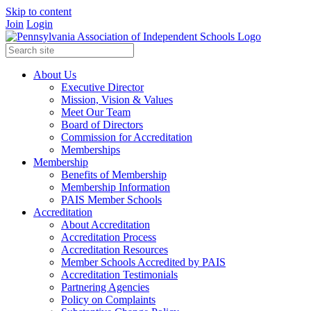
Skip to content
Join
Login
About Us
Executive Director
Mission, Vision & Values
Meet Our Team
Board of Directors
Commission for Accreditation
Memberships
Membership
Benefits of Membership
Membership Information
PAIS Member Schools
Accreditation
About Accreditation
Accreditation Process
Accreditation Resources
Member Schools Accredited by PAIS
Accreditation Testimonials
Partnering Agencies
Policy on Complaints