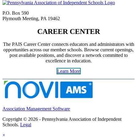
P.O. Box 590
Plymouth Meeting, PA 19462
CAREER CENTER
The PAIS Career Center connects educators and administrators with
opportunities across our member schools. Browse current openings,
post available positions, and discover a network committed to
excellence in education.
Learn More
Association Management Software
Copyright © 2026 - Pennsylvania Association of Independent
Schools.
Legal
×