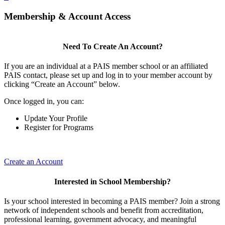
Membership & Account Access
Need To Create An Account?
If you are an individual at a PAIS member school or an affiliated
PAIS contact, please set up and log in to your member account by
clicking “Create an Account” below.
Once logged in, you can:
Update Your Profile
Register for Programs
Create an Account
Interested in School Membership?
Is your school interested in becoming a PAIS member? Join a strong
network of independent schools and benefit from accreditation,
professional learning, government advocacy, and meaningful