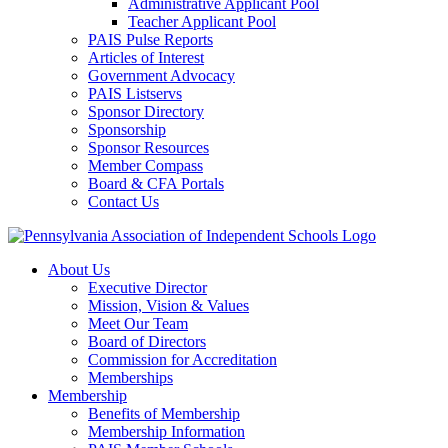
Administrative Applicant Pool
Teacher Applicant Pool
PAIS Pulse Reports
Articles of Interest
Government Advocacy
PAIS Listservs
Sponsor Directory
Sponsorship
Sponsor Resources
Member Compass
Board & CFA Portals
Contact Us
About Us
Executive Director
Mission, Vision & Values
Meet Our Team
Board of Directors
Commission for Accreditation
Memberships
Membership
Benefits of Membership
Membership Information