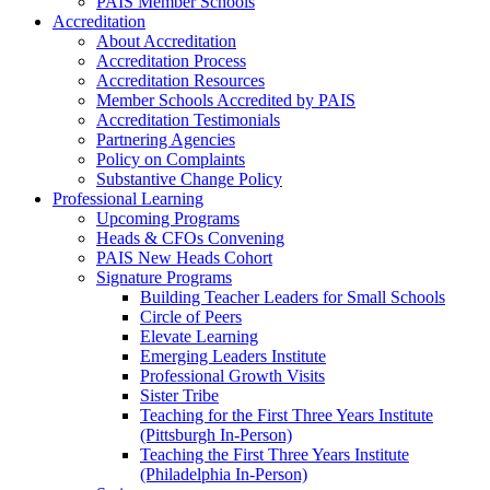
PAIS Member Schools
Accreditation
About Accreditation
Accreditation Process
Accreditation Resources
Member Schools Accredited by PAIS
Accreditation Testimonials
Partnering Agencies
Policy on Complaints
Substantive Change Policy
Professional Learning
Upcoming Programs
Heads & CFOs Convening
PAIS New Heads Cohort
Signature Programs
Building Teacher Leaders for Small Schools
Circle of Peers
Elevate Learning
Emerging Leaders Institute
Professional Growth Visits
Sister Tribe
Teaching for the First Three Years Institute
(Pittsburgh In-Person)
Teaching the First Three Years Institute
(Philadelphia In-Person)