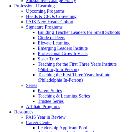
Substantive Change Policy
Professional Learning
Upcoming Programs
Heads & CFOs Convening
PAIS New Heads Cohort
Signature Programs
Building Teacher Leaders for Small Schools
Circle of Peers
Elevate Learning
Emerging Leaders Institute
Professional Growth Visits
Sister Tribe
Teaching for the First Three Years Institute
(Pittsburgh In-Person)
Teaching the First Three Years Institute
(Philadelphia In-Person)
Series
Parent Series
Teaching & Learning Series
Trustee Series
Affiliate Programs
Resources
PAIS Year in Review
Career Center
Leadership Applicant Pool